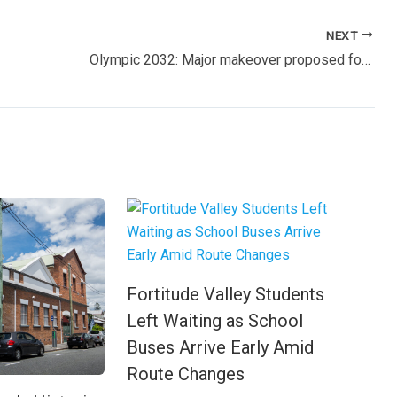
NEXT
Olympic 2032: Major makeover proposed for Central Station to transform inner-city gateway
Fortitude Valley Students
Left Waiting as School
Buses Arrive Early Amid
Route Changes