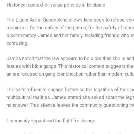
Historical context of venue policies in Brisbane
The Liquor Act in Queensland allows licensees to refuse serv
requires it, for the safety of the patron, for the safety of othe
discriminatory. James and her family, including friends who ar
confusing.
James noted that the law appears to be older than she is an
issues with bikie gangs. This historical context suggests the 
an era focused on gang identification rather than modern cult
The bar’s refusal to engage further on the legalities of their 
multicultural realities. James stated she asked about the legal
no answer. This silence leaves the community questioning the 
Community impact and the fight for change