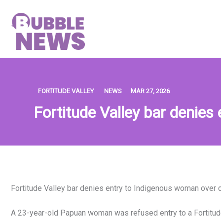
Skip
to
content
FORTITUDE VALLEY
NEWS
MAR 27, 2026
Fortitude Valley bar denies
Fortitude Valley bar denies entry to Indigenous woman over c
A 23-year-old Papuan woman was refused entry to a Fortitude 