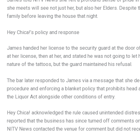
she meets will see not just her, but also her Elders. Despite
family before leaving the house that night.
Hey Chica!’s policy and response
James handed her license to the security guard at the door 
at her license, then at her, and stated he was not going to let
nature of the tattoos, but the guard maintained his refusal.
The bar later responded to James via a message that she des
procedure and enforcing a blanket policy that prohibits head 
the Liquor Act alongside other conditions of entry.
Hey Chica! acknowledged the rule caused unintended distress
reported that the business has since turned off comments on t
NITV News contacted the venue for comment but did not rec