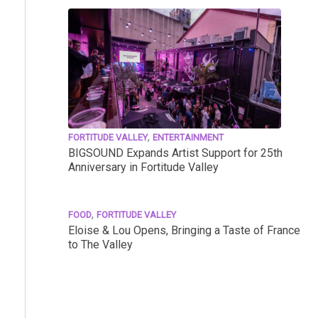
,
FORTITUDE VALLEY
ENTERTAINMENT
BIGSOUND Expands Artist Support for 25th
Anniversary in Fortitude Valley
,
FOOD
FORTITUDE VALLEY
Eloise & Lou Opens, Bringing a Taste of France
to The Valley