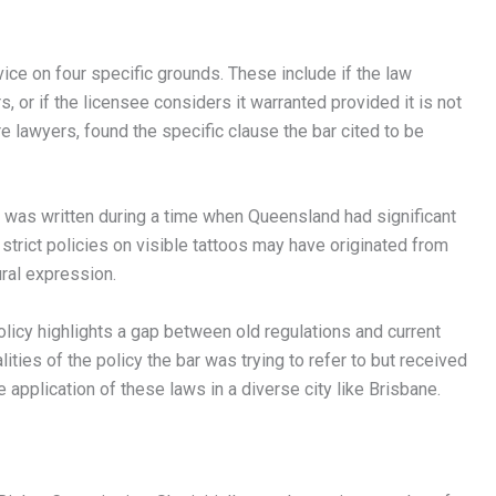
ice on four specific grounds. These include if the law
rs, or if the licensee considers it warranted provided it is not
e lawyers, found the specific clause the bar cited to be
d was written during a time when Queensland had significant
strict policies on visible tattoos may have originated from
ural expression.
policy highlights a gap between old regulations and current
ities of the policy the bar was trying to refer to but received
application of these laws in a diverse city like Brisbane.