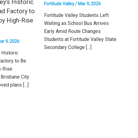
ey’s Historic
Fortitude Valley
/
Mar 9, 2026
ad Factory to
Fortitude Valley Students Left
by High-Rise
Waiting as School Bus Arrives
Early Amid Route Changes
Students at Fortitude Valley State
ar 9, 2026
Secondary College […]
 Historic
actory to Be
h-Rise
Brisbane City
ved plans […]