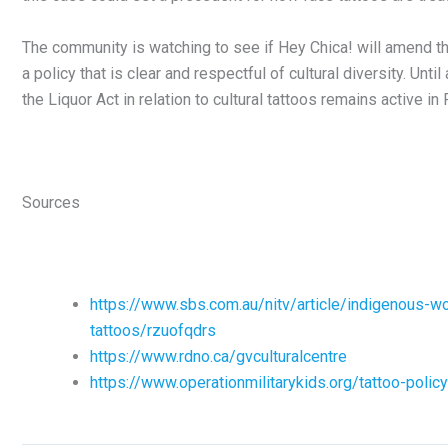
The community is watching to see if Hey Chica! will amend t
a policy that is clear and respectful of cultural diversity. Unti
the Liquor Act in relation to cultural tattoos remains active in 
Sources
https://www.sbs.com.au/nitv/article/indigenous-wo
tattoos/rzuofqdrs
https://www.rdno.ca/gvculturalcentre
https://www.operationmilitarykids.org/tattoo-policy