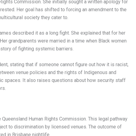
ghts Commission. She initially sought a written apology for
erested. Her goal has shifted to forcing an amendment to the
ticultural society they cater to.
mes described it as a long fight. She explained that for her
. Her grandparents were married in a time when Black women
story of fighting systemic barriers.
t, stating that if someone cannot figure out how it is racist,
between venue policies and the rights of Indigenous and
lic spaces. It also raises questions about how security staff
rs.
he Queensland Human Rights Commission. This legal pathway
ject to discrimination by licensed venues. The outcome of
ed in Brisbane nightlife.