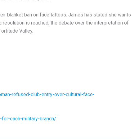
heir blanket ban on face tattoos. James has stated she wants
l a resolution is reached, the debate over the interpretation of
Fortitude Valley.
man-refused-club-entry-over-cultural-face-
-for-each-military-branch/