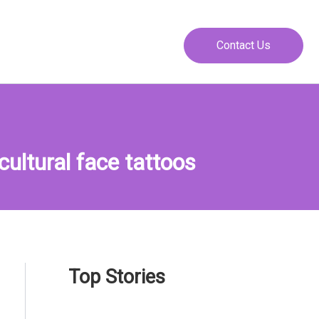
Contact Us
ultural face tattoos
Top Stories