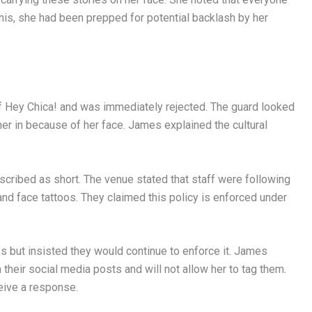
 this, she had been prepped for potential backlash by her
of Hey Chica! and was immediately rejected. The guard looked
 her in because of her face. James explained the cultural
cribed as short. The venue stated that staff were following
and face tattoos. They claimed this policy is enforced under
 but insisted they would continue to enforce it. James
heir social media posts and will not allow her to tag them.
eive a response.