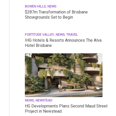
,
BOWEN HILLS
NEWS
$287m Transformation of Brisbane
Showgrounds Set to Begin
,
,
FORTITUDE VALLEY
NEWS
TRAVEL
IHG Hotels & Resorts Announces The Alva
Hotel Brisbane
,
NEWS
NEWSTEAD
HG Developments Plans Second Maud Street
Project in Newstead