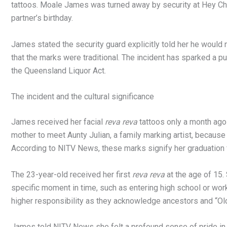
tattoos. Moale James was turned away by security at Hey Chi
partner’s birthday.
James stated the security guard explicitly told her he would n
that the marks were traditional. The incident has sparked a pu
the Queensland Liquor Act.
The incident and the cultural significance
James received her facial
reva reva
tattoos only a month ago 
mother to meet Aunty Julian, a family marking artist, becaus
According to NITV News, these marks signify her graduation fr
The 23-year-old received her first
reva reva
at the age of 15.
specific moment in time, such as entering high school or work
higher responsibility as they acknowledge ancestors and “Ol
James told NITV News she felt a profound sense of pride in 