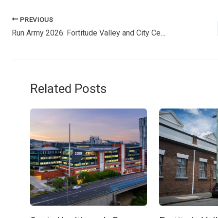
PREVIOUS
Run Army 2026: Fortitude Valley and City Centre face major road closures this Sunday
Related Posts