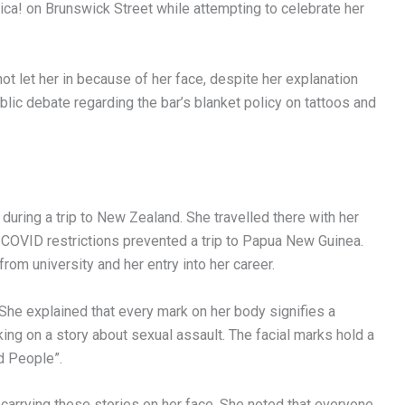
ca! on Brunswick Street while attempting to celebrate her
ot let her in because of her face, despite her explanation
blic debate regarding the bar’s blanket policy on tattoos and
during a trip to New Zealand. She travelled there with her
e COVID restrictions prevented a trip to Papua New Guinea.
om university and her entry into her career.
 She explained that every mark on her body signifies a
ing on a story about sexual assault. The facial marks hold a
d People”.
carrying these stories on her face. She noted that everyone