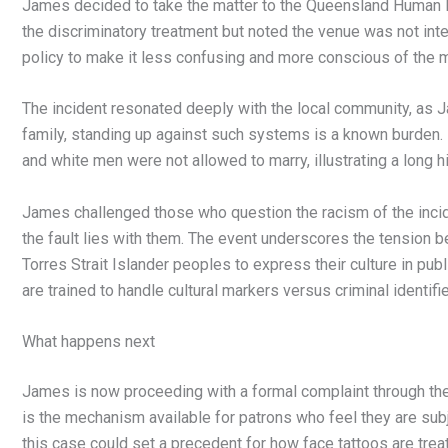
James decided to take the matter to the Queensland Human Ri
the discriminatory treatment but noted the venue was not int
policy to make it less confusing and more conscious of the mul
The incident resonated deeply with the local community, as Ja
family, standing up against such systems is a known burden
and white men were not allowed to marry, illustrating a long hi
James challenged those who question the racism of the inciden
the fault lies with them. The event underscores the tension 
Torres Strait Islander peoples to express their culture in pub
are trained to handle cultural markers versus criminal identifie
What happens next
James is now proceeding with a formal complaint through t
is the mechanism available for patrons who feel they are sub
this case could set a precedent for how face tattoos are treat