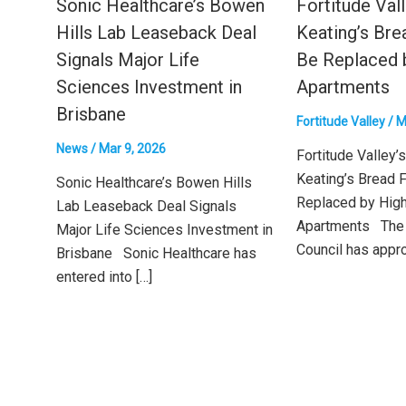
Sonic Healthcare’s Bowen
Fortitude Vall
Hills Lab Leaseback Deal
Keating’s Bre
Signals Major Life
Be Replaced 
Sciences Investment in
Apartments
Brisbane
Fortitude Valley
/
M
News
/
Mar 9, 2026
Fortitude Valley’s
Keating’s Bread F
Sonic Healthcare’s Bowen Hills
Replaced by Hig
Lab Leaseback Deal Signals
Apartments The 
Major Life Sciences Investment in
Council has appro
Brisbane Sonic Healthcare has
entered into […]