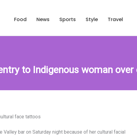
Food
News
Sports
Style
Travel
 entry to Indigenous woman over c
ultural face tattoos
Valley bar on Saturday night because of her cultural facial