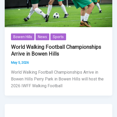
Bowen Hills
News
Sports
World Walking Football Championships
Arrive in Bowen Hills
May 5, 2026
World Walking Football Championships Arrive in
Bowen Hills Perry Park in Bowen Hills will host the
2026 IWFF Walking Football