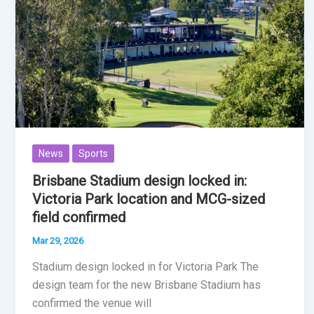
News
Sports
Brisbane Stadium design locked in:
Victoria Park location and MCG-sized
field confirmed
Mar 29, 2026
Stadium design locked in for Victoria Park The
design team for the new Brisbane Stadium has
confirmed the venue will