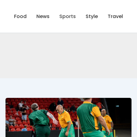
Food
News
Sports
Style
Travel