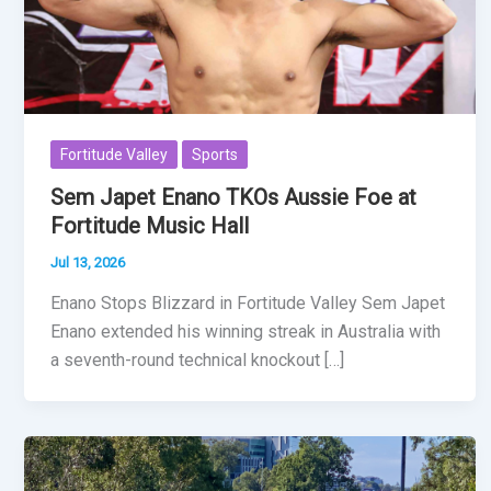
Fortitude Valley
Sports
Sem Japet Enano TKOs Aussie Foe at
Fortitude Music Hall
Jul 13, 2026
Enano Stops Blizzard in Fortitude Valley Sem Japet
Enano extended his winning streak in Australia with
a seventh-round technical knockout […]