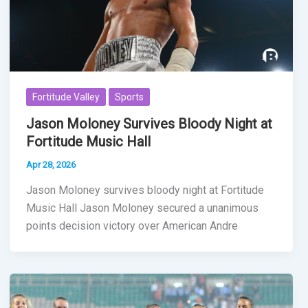
Fortitude Valley
Sports
Jason Moloney Survives Bloody Night at
Fortitude Music Hall
Apr 28, 2026
Jason Moloney survives bloody night at Fortitude
Music Hall Jason Moloney secured a unanimous
points decision victory over American Andre