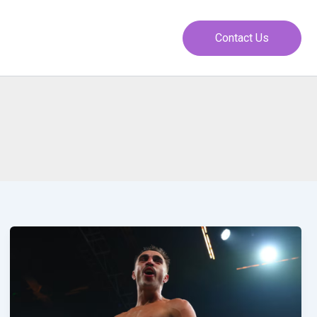
Contact Us