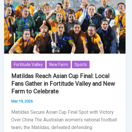
Fortitude Valley
New Farm
Sports
Matildas Reach Asian Cup Final: Local
Fans Gather in Fortitude Valley and New
Farm to Celebrate
Mar 19, 2026
Matildas Secure Asian Cup Final Spot with Victory
Over China The Australian women’s national football
team, the Matildas, defeated defending