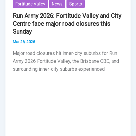
Fortitude Valley
News
Sports
Run Army 2026: Fortitude Valley and City
Centre face major road closures this
Sunday
Mar 26, 2026
Major road closures hit inner-city suburbs for Run
Army 2026 Fortitude Valley, the Brisbane CBD, and
surrounding inner-city suburbs experienced