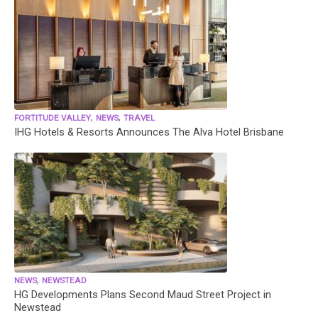
,
,
FORTITUDE VALLEY
NEWS
TRAVEL
IHG Hotels & Resorts Announces The Alva Hotel Brisbane
,
NEWS
NEWSTEAD
HG Developments Plans Second Maud Street Project in
Newstead