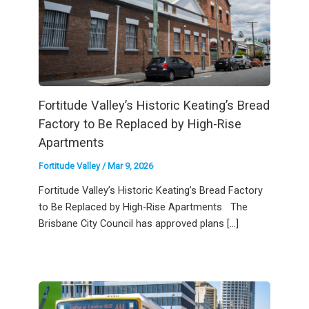
Fortitude Valley’s Historic Keating’s Bread
Factory to Be Replaced by High-Rise
Apartments
Fortitude Valley
/
Mar 9, 2026
Fortitude Valley’s Historic Keating’s Bread Factory
to Be Replaced by High-Rise Apartments The
Brisbane City Council has approved plans […]