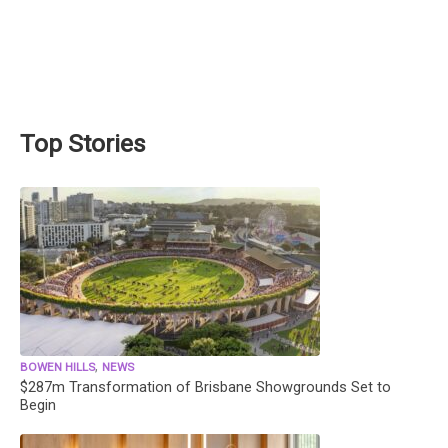
Top Stories
,
BOWEN HILLS
NEWS
$287m Transformation of Brisbane Showgrounds Set to
Begin