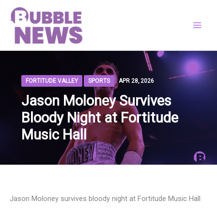
Skip
to
content
FORTITUDE VALLEY
SPORTS
APR 28, 2026
Jason Moloney Survives
Bloody Night at Fortitude
Music Hall
Jason Moloney survives bloody night at Fortitude Music Hall