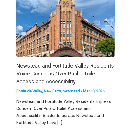
Newstead and Fortitude Valley Residents
Voice Concerns Over Public Toilet
Access and Accessibility
Fortitude Valley
,
New Farm
,
Newstead
/
Mar 10, 2026
Newstead and Fortitude Valley Residents Express
Concern Over Public Toilet Access and
Accessibility Residents across Newstead and
Fortitude Valley have […]