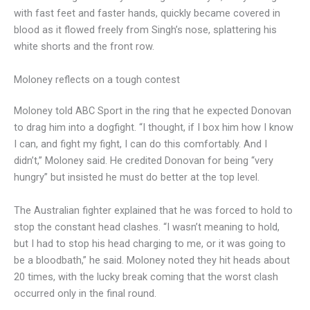
with fast feet and faster hands, quickly became covered in
blood as it flowed freely from Singh’s nose, splattering his
white shorts and the front row.
Moloney reflects on a tough contest
Moloney told ABC Sport in the ring that he expected Donovan
to drag him into a dogfight. “I thought, if I box him how I know
I can, and fight my fight, I can do this comfortably. And I
didn’t,” Moloney said. He credited Donovan for being “very
hungry” but insisted he must do better at the top level.
The Australian fighter explained that he was forced to hold to
stop the constant head clashes. “I wasn’t meaning to hold,
but I had to stop his head charging to me, or it was going to
be a bloodbath,” he said. Moloney noted they hit heads about
20 times, with the lucky break coming that the worst clash
occurred only in the final round.