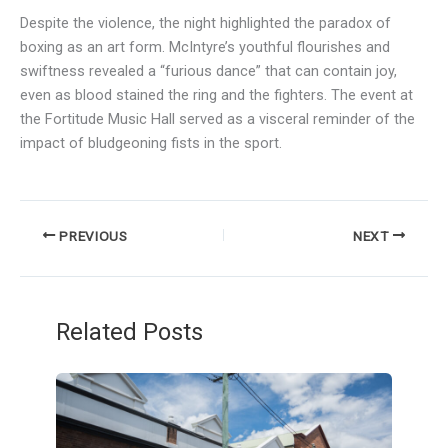
Despite the violence, the night highlighted the paradox of
boxing as an art form. McIntyre’s youthful flourishes and
swiftness revealed a “furious dance” that can contain joy,
even as blood stained the ring and the fighters. The event at
the Fortitude Music Hall served as a visceral reminder of the
impact of bludgeoning fists in the sport.
PREVIOUS
NEXT
Related Posts