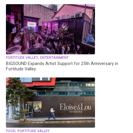
,
FORTITUDE VALLEY
ENTERTAINMENT
BIGSOUND Expands Artist Support for 25th Anniversary in
Fortitude Valley
,
FOOD
FORTITUDE VALLEY