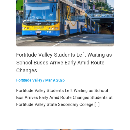
Fortitude Valley Students Left Waiting as
School Buses Arrive Early Amid Route
Changes
Fortitude Valley
/
Mar 9, 2026
Fortitude Valley Students Left Waiting as School
Bus Arrives Early Amid Route Changes Students at
Fortitude Valley State Secondary College […]