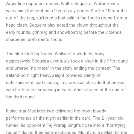
Argentine opponent named Walter Sequeira. Wallace, who
was using the bout as a “keep-busy contest” after 10 months
out of the ring, suffered a bad split in the fourth round from a
head clash. Sequeira play-acted the clown throughout the
early rounds, grinning and showboating before the violence
sharpened both men’s focus.
The blood-letting forced Wallace to work the body
aggressively. Sequeira eventually took a knee in the fifth round
and uttered “no more” in the sixth, ending the contest. The
Ireland-born light heavyweight provided plenty of
entertainment, participating in a comical charade that peaked
with both men screaming in each other’s faces at the end of
the third round.
Rising star Max McIntyre delivered the most bloody
performance of the night earlier in the card. The 21-year-old
turned his opponent Tej Pratap Singh’s nose into a “horrifying
faucet” during their early exchanges. McIntyre, a stylish fighter