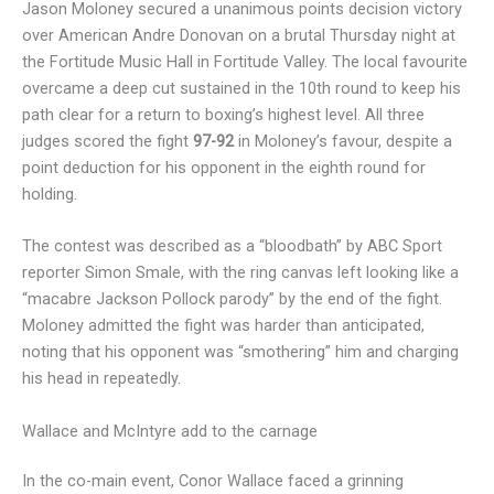
Jason Moloney secured a unanimous points decision victory
over American Andre Donovan on a brutal Thursday night at
the Fortitude Music Hall in Fortitude Valley. The local favourite
overcame a deep cut sustained in the 10th round to keep his
path clear for a return to boxing’s highest level. All three
judges scored the fight
97-92
in Moloney’s favour, despite a
point deduction for his opponent in the eighth round for
holding.
The contest was described as a “bloodbath” by ABC Sport
reporter Simon Smale, with the ring canvas left looking like a
“macabre Jackson Pollock parody” by the end of the fight.
Moloney admitted the fight was harder than anticipated,
noting that his opponent was “smothering” him and charging
his head in repeatedly.
Wallace and McIntyre add to the carnage
In the co-main event, Conor Wallace faced a grinning