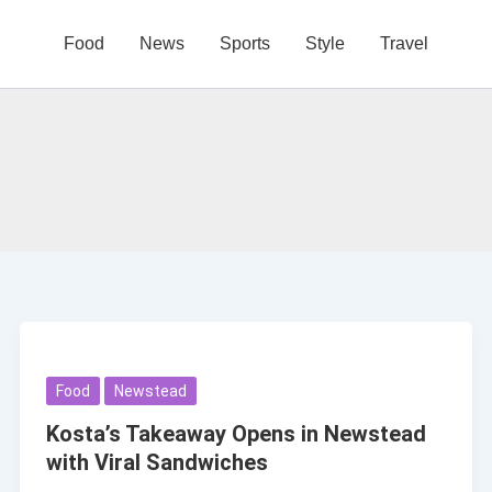
Food
News
Sports
Style
Travel
Food
Newstead
Kosta’s Takeaway Opens in Newstead
with Viral Sandwiches