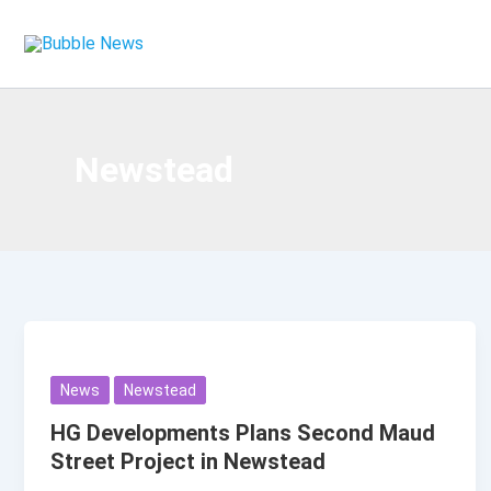
Skip
to
content
Newstead
News
Newstead
HG Developments Plans Second Maud
Street Project in Newstead