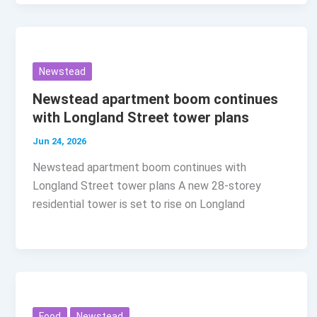
Newstead
Newstead apartment boom continues
with Longland Street tower plans
Jun 24, 2026
Newstead apartment boom continues with
Longland Street tower plans A new 28-storey
residential tower is set to rise on Longland
Food
Newstead