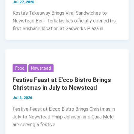
Jul 27, 2026
Kosta’s Takeaway Brings Viral Sandwiches to
Newstead Benji Terkalas has officially opened his
first Brisbane location at Gasworks Plaza in
Food
Newstead
Festive Feast at E’cco Bistro Brings
Christmas in July to Newstead
Jul 3, 2026
Festive Feast at E’cco Bistro Brings Christmas in
July to Newstead Philip Johnson and Cauã Melo
are serving a festive