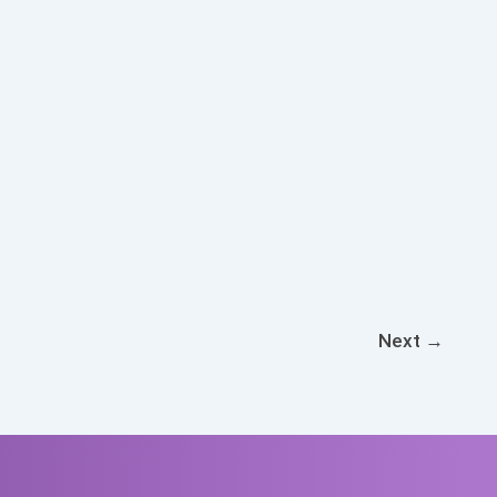
Next
→