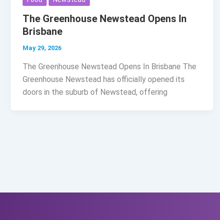
The Greenhouse Newstead Opens In
Brisbane
May 29, 2026
The Greenhouse Newstead Opens In Brisbane The
Greenhouse Newstead has officially opened its
doors in the suburb of Newstead, offering