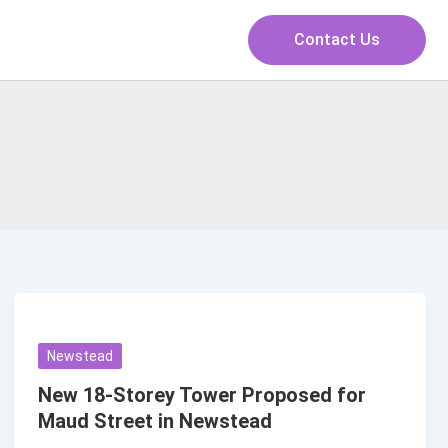
Contact Us
Newstead
New 18-Storey Tower Proposed for
Maud Street in Newstead