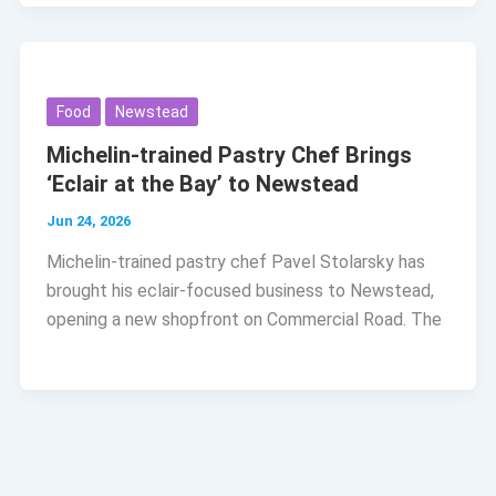
Food
Newstead
Michelin-trained Pastry Chef Brings
‘Eclair at the Bay’ to Newstead
Jun 24, 2026
Michelin-trained pastry chef Pavel Stolarsky has
brought his eclair-focused business to Newstead,
opening a new shopfront on Commercial Road. The