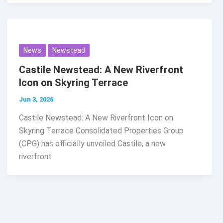
News
Newstead
Castile Newstead: A New Riverfront
Icon on Skyring Terrace
Jun 3, 2026
Castile Newstead: A New Riverfront Icon on
Skyring Terrace Consolidated Properties Group
(CPG) has officially unveiled Castile, a new
riverfront