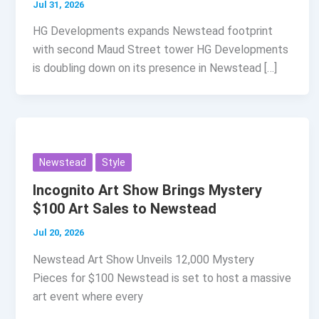
Jul 31, 2026
HG Developments expands Newstead footprint
with second Maud Street tower HG Developments
is doubling down on its presence in Newstead […]
Newstead
Style
Incognito Art Show Brings Mystery
$100 Art Sales to Newstead
Jul 20, 2026
Newstead Art Show Unveils 12,000 Mystery
Pieces for $100 Newstead is set to host a massive
art event where every