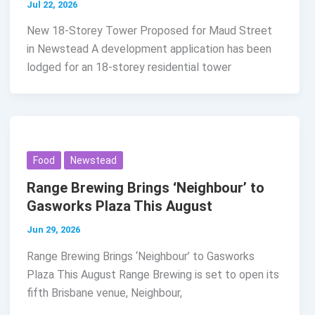
Jul 22, 2026
New 18-Storey Tower Proposed for Maud Street
in Newstead A development application has been
lodged for an 18-storey residential tower
Food
Newstead
Range Brewing Brings ‘Neighbour’ to
Gasworks Plaza This August
Jun 29, 2026
Range Brewing Brings ‘Neighbour’ to Gasworks
Plaza This August Range Brewing is set to open its
fifth Brisbane venue, Neighbour,