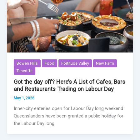
Bowen Hills
Food
Fortitude Valley
New Farm
Teneriffe
Got the day off? Here’s A List of Cafes, Bars
and Restaurants Trading on Labour Day
May 1, 2026
Inner-city eateries open for Labour Day long weekend
Queenslanders have been granted a public holiday for
the Labour Day long