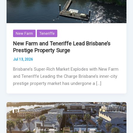
New Farm
Teneriffe
New Farm and Teneriffe Lead Brisbane’s
Prestige Property Surge
Jul 13, 2026
Brisbane’s Super-Rich Market Explodes with New Farm
and Teneriffe Leading the Charge Brisbane’s inner-city
prestige property market has undergone a […]