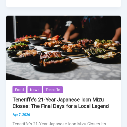
Food
News
Teneriffe
Teneriffe’s 21-Year Japanese Icon Mizu
Closes: The Final Days for a Local Legend
Apr 7, 2026
Teneriffe’s 21-Year Japanese Icon Mizu Closes Its