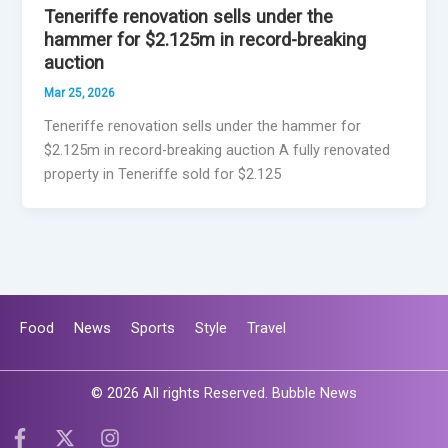
Teneriffe renovation sells under the
hammer for $2.125m in record-breaking
auction
Mar 25, 2026
Teneriffe renovation sells under the hammer for
$2.125m in record-breaking auction A fully renovated
property in Teneriffe sold for $2.125
Food
News
Sports
Style
Travel
© 2026 All rights Reserved. Bubble News