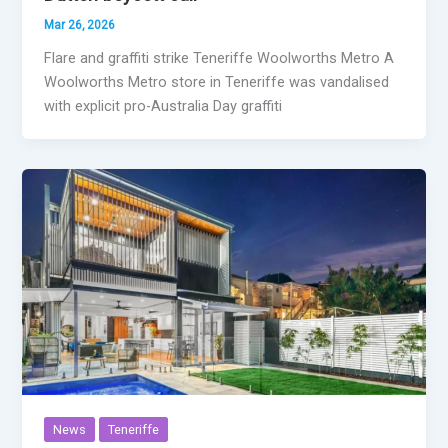
Mar 26, 2026
Flare and graffiti strike Teneriffe Woolworths Metro A
Woolworths Metro store in Teneriffe was vandalised
with explicit pro-Australia Day graffiti
News
Teneriffe