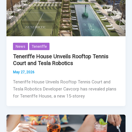
News
Teneriffe
Teneriffe House Unveils Rooftop Tennis
Court and Tesla Robotics
May 27, 2026
Teneriffe House Unveils Rooftop Tennis Court and
Tesla Robotics Developer Cavcorp has revealed plans
for Teneriffe House, a new 15-storey