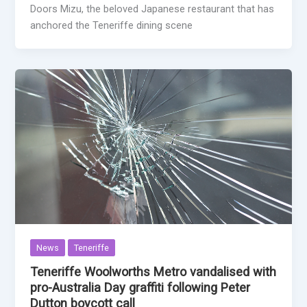
Doors Mizu, the beloved Japanese restaurant that has
anchored the Teneriffe dining scene
News
Teneriffe
Teneriffe Woolworths Metro vandalised with
pro-Australia Day graffiti following Peter
Dutton boycott call