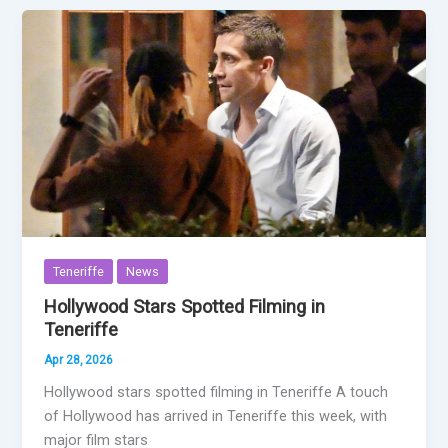
Teneriffe
News
Hollywood Stars Spotted Filming in
Teneriffe
Apr 28, 2026
Hollywood stars spotted filming in Teneriffe A touch
of Hollywood has arrived in Teneriffe this week, with
major film stars