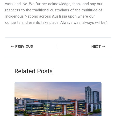
work and live. We further acknowledge, thank and pay our
respects to the traditional custodians of the multitude of
Indigenous Nations across Australia upon where our
concerts and events take place. Always was, always will be.”
PREVIOUS
NEXT
Related Posts