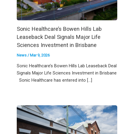
Sonic Healthcare’s Bowen Hills Lab
Leaseback Deal Signals Major Life
Sciences Investment in Brisbane
News
/
Mar 9, 2026
Sonic Healthcare’s Bowen Hills Lab Leaseback Deal
Signals Major Life Sciences Investment in Brisbane
Sonic Healthcare has entered into […]