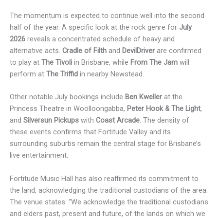
The momentum is expected to continue well into the second
half of the year. A specific look at the rock genre for
July
2026
reveals a concentrated schedule of heavy and
alternative acts.
Cradle of Filth
and
DevilDriver
are confirmed
to play at
The Tivoli
in Brisbane, while
From The Jam
will
perform at
The Triffid
in nearby Newstead.
Other notable July bookings include
Ben Kweller
at the
Princess Theatre in Woolloongabba,
Peter Hook & The Light
,
and
Silversun Pickups
with
Coast Arcade
. The density of
these events confirms that Fortitude Valley and its
surrounding suburbs remain the central stage for Brisbane’s
live entertainment.
Fortitude Music Hall has also reaffirmed its commitment to
the land, acknowledging the traditional custodians of the area.
The venue states: “We acknowledge the traditional custodians
and elders past, present and future, of the lands on which we