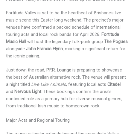
Fortitude Valley is set to be the heartbeat of Brisbane’s live
music scene this Easter long weekend. The precinct’s major
venues have confirmed a packed schedule of international
touring acts and local rock bands for April 2026.
Fortitude
Music Hall
will host the legendary folk-punk group
The Pogues
alongside
John Francis Flynn
, marking a significant return for
the iconic pairing.
Just down the road,
P.F.R. Lounge
is preparing to showcase
the best of Australian alternative rock. The venue will present
a night titled
Live Like Animals
, featuring local acts
Citadel
and
Nervous Light
. These bookings confirm the area’s
continued role as a primary hub for diverse musical genres,
from traditional Irish music to homegrown rock.
Major Acts and Regional Touring
The music calendar extends beyond the immediate Valley