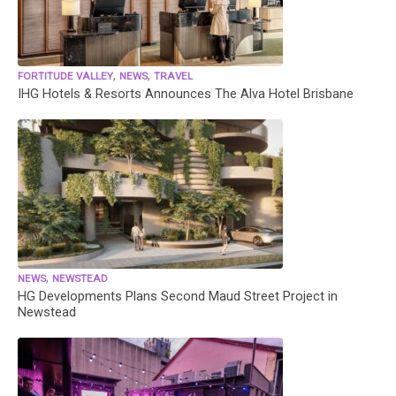
,
,
FORTITUDE VALLEY
NEWS
TRAVEL
IHG Hotels & Resorts Announces The Alva Hotel Brisbane
,
NEWS
NEWSTEAD
HG Developments Plans Second Maud Street Project in
Newstead