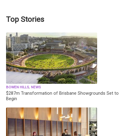
Top Stories
,
BOWEN HILLS
NEWS
$287m Transformation of Brisbane Showgrounds Set to
Begin