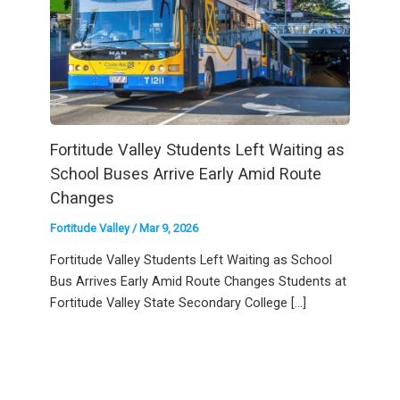
Fortitude Valley Students Left Waiting as
School Buses Arrive Early Amid Route
Changes
Fortitude Valley
/
Mar 9, 2026
Fortitude Valley Students Left Waiting as School
Bus Arrives Early Amid Route Changes Students at
Fortitude Valley State Secondary College […]