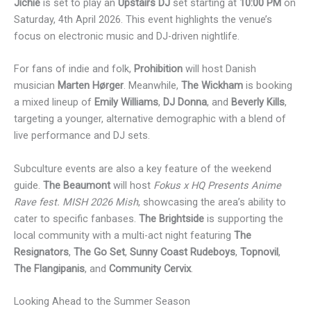
Jichie
is set to play an
Upstairs DJ
set starting at
10:00 PM
on
Saturday, 4th April 2026. This event highlights the venue’s
focus on electronic music and DJ-driven nightlife.
For fans of indie and folk,
Prohibition
will host Danish
musician
Marten Hørger
. Meanwhile,
The Wickham
is booking
a mixed lineup of
Emily Williams
,
DJ Donna
, and
Beverly Kills
,
targeting a younger, alternative demographic with a blend of
live performance and DJ sets.
Subculture events are also a key feature of the weekend
guide.
The Beaumont
will host
Fokus x HQ Presents Anime
Rave fest. MISH 2026 Mish
, showcasing the area’s ability to
cater to specific fanbases.
The Brightside
is supporting the
local community with a multi-act night featuring
The
Resignators
,
The Go Set
,
Sunny Coast Rudeboys
,
Topnovil
,
The Flangipanis
, and
Community Cervix
.
Looking Ahead to the Summer Season