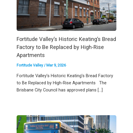
Fortitude Valley’s Historic Keating’s Bread
Factory to Be Replaced by High-Rise
Apartments
Fortitude Valley
/
Mar 9, 2026
Fortitude Valley’s Historic Keating’s Bread Factory
to Be Replaced by High-Rise Apartments The
Brisbane City Council has approved plans […]