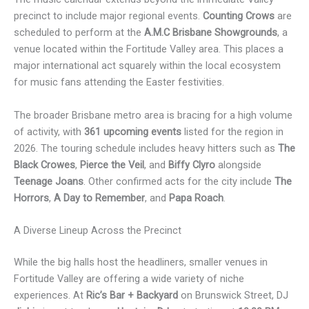
precinct to include major regional events.
Counting Crows
are
scheduled to perform at the
A.M.C Brisbane Showgrounds
, a
venue located within the Fortitude Valley area. This places a
major international act squarely within the local ecosystem
for music fans attending the Easter festivities.
The broader Brisbane metro area is bracing for a high volume
of activity, with
361 upcoming events
listed for the region in
2026. The touring schedule includes heavy hitters such as
The
Black Crowes
,
Pierce the Veil
, and
Biffy Clyro
alongside
Teenage Joans
. Other confirmed acts for the city include
The
Horrors
,
A Day to Remember
, and
Papa Roach
.
A Diverse Lineup Across the Precinct
While the big halls host the headliners, smaller venues in
Fortitude Valley are offering a wide variety of niche
experiences. At
Ric’s Bar + Backyard
on Brunswick Street, DJ