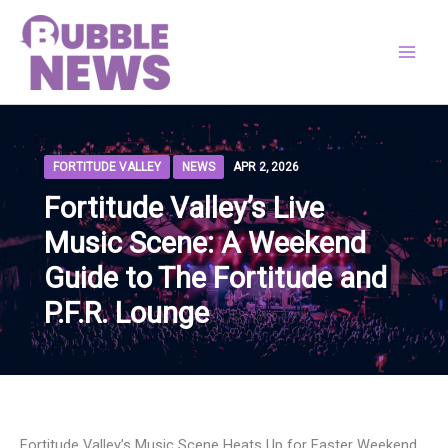
Skip
to
content
FORTITUDE VALLEY
NEWS
APR 2, 2026
Fortitude Valley’s Live
Music Scene: A Weekend
Guide to The Fortitude and
P.F.R. Lounge
Fortitude Valley’s Music Scene Heats Up for Easter Weekend