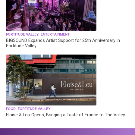
,
FORTITUDE VALLEY
ENTERTAINMENT
BIGSOUND Expands Artist Support for 25th Anniversary in
Fortitude Valley
,
FOOD
FORTITUDE VALLEY
Eloise & Lou Opens, Bringing a Taste of France to The Valley