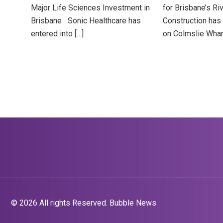
Major Life Sciences Investment in
for Brisbane’s Ri
Brisbane Sonic Healthcare has
Construction has 
entered into […]
on Colmslie Whar
© 2026 All rights Reserved. Bubble News