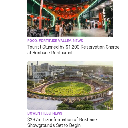
,
,
FOOD
FORTITUDE VALLEY
NEWS
Tourist Stunned by $1,200 Reservation Charge
at Brisbane Restaurant
,
BOWEN HILLS
NEWS
$287m Transformation of Brisbane
Showgrounds Set to Begin