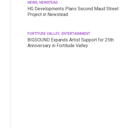
,
NEWS
NEWSTEAD
HG Developments Plans Second Maud Street
Project in Newstead
,
FORTITUDE VALLEY
ENTERTAINMENT
BIGSOUND Expands Artist Support for 25th
Anniversary in Fortitude Valley