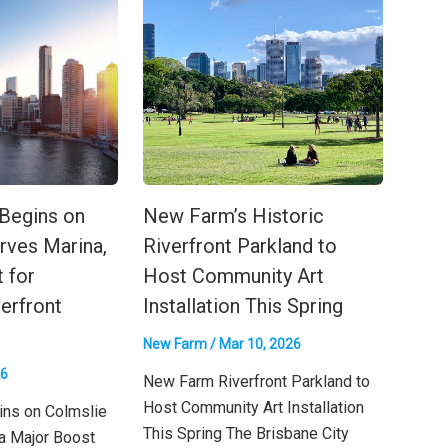
 Begins on
New Farm’s Historic
rves Marina,
Riverfront Parkland to
 for
Host Community Art
verfront
Installation This Spring
New Farm
/
Mar 10, 2026
26
New Farm Riverfront Parkland to
Host Community Art Installation
ins on Colmslie
This Spring The Brisbane City
a Major Boost