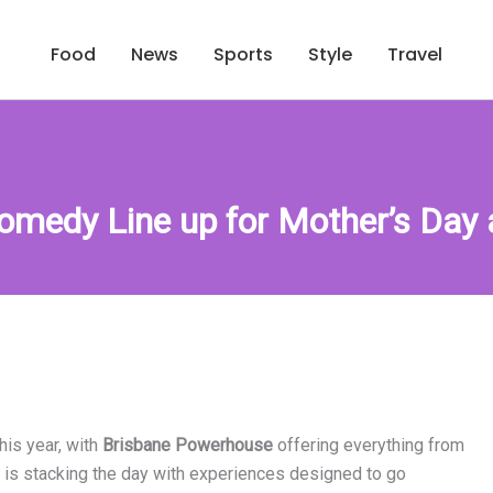
Food
News
Sports
Style
Travel
Comedy Line up for Mother’s Day
his year, with
Brisbane Powerhouse
offering everything from
 is stacking the day with experiences designed to go