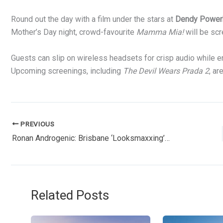
Round out the day with a film under the stars at
Dendy Power
Mother’s Day night, crowd-favourite
Mamma Mia!
will be scr
Guests can slip on wireless headsets for crisp audio while enj
Upcoming screenings, including
The Devil Wears Prada 2
, ar
PREVIOUS
Ronan Androgenic: Brisbane ‘Looksmaxxing’ Influencer Arrested During Livestream
Related Posts