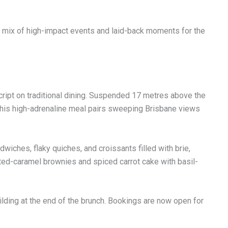
 a mix of high-impact events and laid-back moments for the
cript on traditional dining. Suspended 17 metres above the
 this high-adrenaline meal pairs sweeping Brisbane views
iches, flaky quiches, and croissants filled with brie,
lted-caramel brownies and spiced carrot cake with basil-
ilding at the end of the brunch. Bookings are now open for