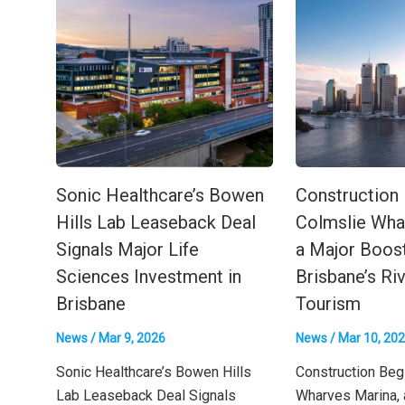
Sonic Healthcare’s Bowen
Construction
Hills Lab Leaseback Deal
Colmslie Wha
Signals Major Life
a Major Boost
Sciences Investment in
Brisbane’s Ri
Brisbane
Tourism
News
/
Mar 9, 2026
News
/
Mar 10, 20
Sonic Healthcare’s Bowen Hills
Construction Beg
Lab Leaseback Deal Signals
Wharves Marina, 