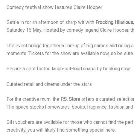
Comedy festival show features Claire Hooper
Settle in for an afternoon of sharp wit with
Frocking Hilarious
Saturday 16 May. Hosted by comedy legend Claire Hooper, th
The event brings together a line-up of big names and rising s
moments. Tickets for the show are available now, so be sure 
Secure a spot for the laugh-out-loud chaos by booking now.
Curated retail and cinema under the stars
For the creative mum, the
P.S. Store
offers a curated selectio
The space stocks homewares, books, fragrance, fashion and
Gift vouchers are available for those who cannot find the perf
creativity, you will likely find something special here.