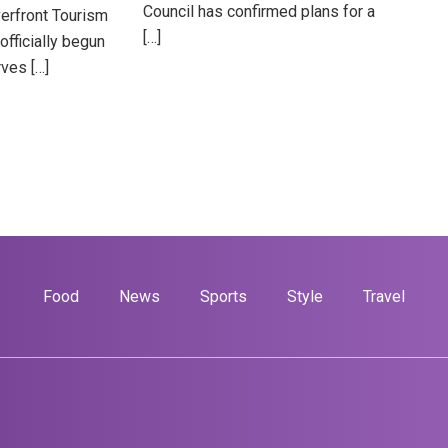
Council has confirmed plans for a
verfront Tourism
[…]
officially begun
ves […]
Food
News
Sports
Style
Travel