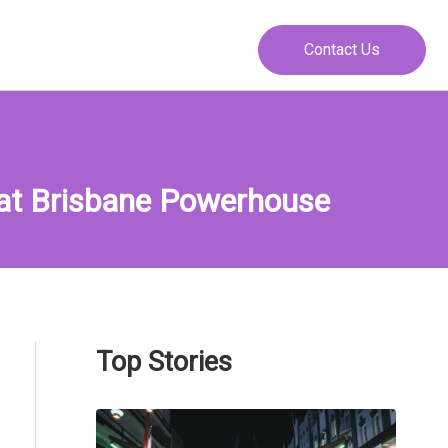
Contact Us
 at Brisbane Powerhouse
Top Stories