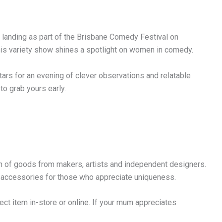
, landing as part of the Brisbane Comedy Festival on
is variety show shines a spotlight on women in comedy.
tars for an evening of clever observations and relatable
to grab yours early.
n of goods from makers, artists and independent designers.
 accessories for those who appreciate uniqueness.
ect item in-store or online. If your mum appreciates