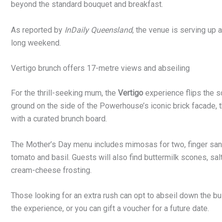
beyond the standard bouquet and breakfast.
As reported by
InDaily Queensland
, the venue is serving up
long weekend.
Vertigo brunch offers 17-metre views and abseiling
For the thrill-seeking mum, the
Vertigo
experience flips the s
ground on the side of the Powerhouse’s iconic brick facade,
with a curated brunch board.
The Mother’s Day menu includes mimosas for two, finger sandw
tomato and basil. Guests will also find buttermilk scones, sa
cream-cheese frosting.
Those looking for an extra rush can opt to abseil down the bu
the experience, or you can gift a voucher for a future date.