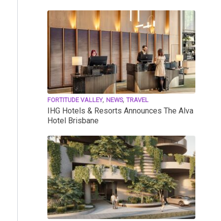
,
,
FORTITUDE VALLEY
NEWS
TRAVEL
IHG Hotels & Resorts Announces The Alva
Hotel Brisbane