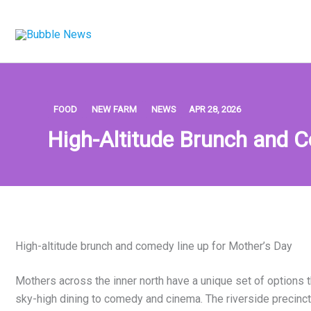
Skip
to
content
FOOD
NEW FARM
NEWS
APR 28, 2026
High-Altitude Brunch and 
High-altitude brunch and comedy line up for Mother’s Day
Mothers across the inner north have a unique set of options t
sky-high dining to comedy and cinema. The riverside precinct