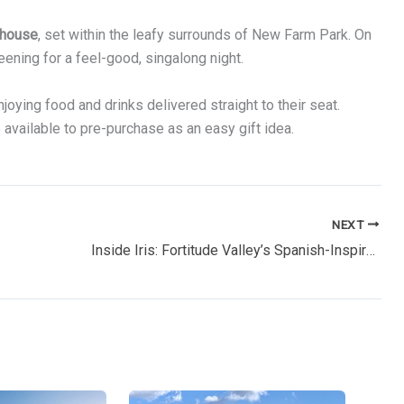
house
, set within the leafy surrounds of New Farm Park. On
eening for a feel-good, singalong night.
oying food and drinks delivered straight to their seat.
e available to pre-purchase as an easy gift idea.
NEXT
Inside Iris: Fortitude Valley’s Spanish-Inspired Rooftop Escape