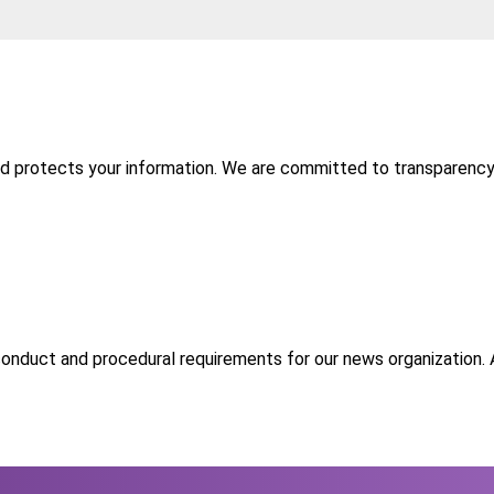
nd protects your information. We are committed to transparency 
 conduct and procedural requirements for our news organization. As