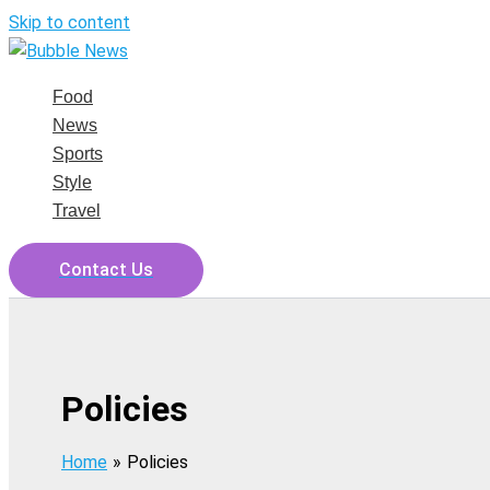
Skip to content
Food
News
Sports
Style
Travel
Contact Us
Policies
Home
Policies