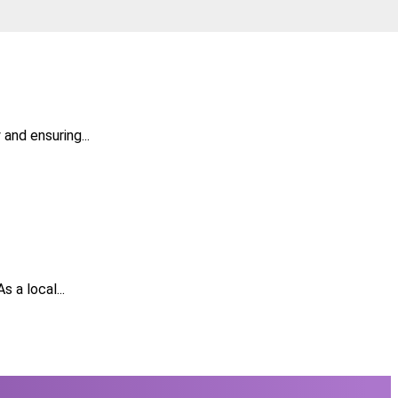
and ensuring...
 a local...