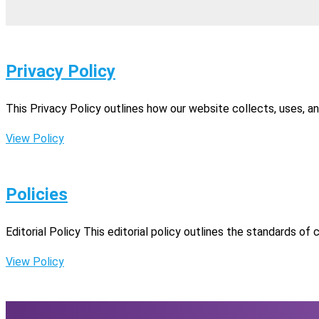
Privacy Policy
This Privacy Policy outlines how our website collects, uses, a
View Policy
Policies
Editorial Policy This editorial policy outlines the standards of
View Policy