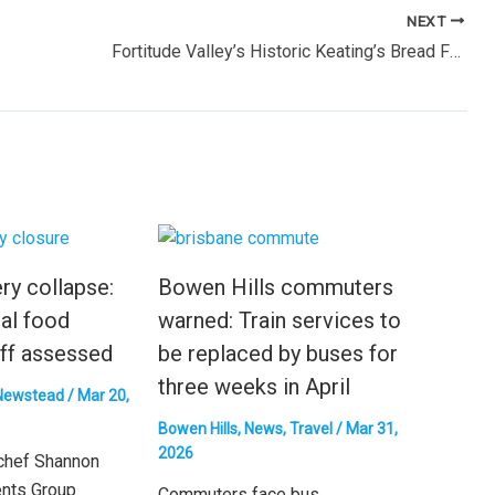
NEXT
Fortitude Valley’s Historic Keating’s Bread Factory to Be Replaced by High-Rise Apartments
ry collapse:
Bowen Hills commuters
al food
warned: Train services to
ff assessed
be replaced by buses for
three weeks in April
Newstead
/
Mar 20,
Bowen Hills
,
News
,
Travel
/
Mar 31,
2026
chef Shannon
ents Group
Commuters face bus