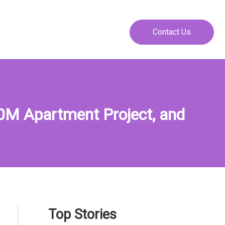
Contact Us
0M Apartment Project, and
Top Stories