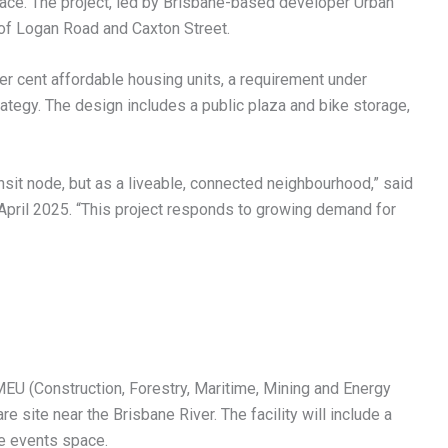
 space. The project, led by Brisbane-based developer Urban
 of Logan Road and Caxton Street.
er cent affordable housing units, a requirement under
tegy. The design includes a public plaza and bike storage,
ansit node, but as a liveable, connected neighbourhood,” said
ril 2025. “This project responds to growing demand for
EU (Construction, Forestry, Maritime, Mining and Energy
e site near the Brisbane River. The facility will include a
se events space.