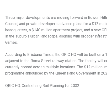
Three major developments are moving forward in Bowen Hills
Council, and private developers advance plans for a $12 mill
headquarters, a $140 million apartment project, and a new CF
in the suburb’s urban landscape, aligning with broader infras
Games.
According to Brisbane Times, the QRIC HQ will be built on a 
adjacent to the Roma Street railway station. The facility will c
currently spread across multiple locations. The $12 million inv
programme announced by the Queensland Government in 202
QRIC HQ: Centralising Rail Planning for 2032