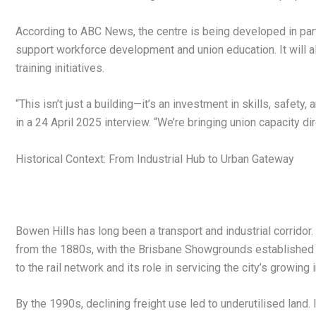
According to ABC News, the centre is being developed in pa
support workforce development and union education. It will a
training initiatives.
“This isn’t just a building—it’s an investment in skills, safe
in a 24 April 2025 interview. “We’re bringing union capacity dir
Historical Context: From Industrial Hub to Urban Gateway
Bowen Hills has long been a transport and industrial corridor
from the 1880s, with the Brisbane Showgrounds established i
to the rail network and its role in servicing the city’s growing 
By the 1990s, declining freight use led to underutilised land. 