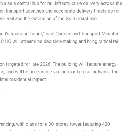
 as a central hub for rail infrastructure delivery across the
en transport agencies and accelerate delivery timelines for
r Rail and the extension of the Gold Coast line.
land’s transport future,” said Queensland Transport Minister
 HQ will streamline decision-making and bring critical rail
n targeted for late 2026. The building will feature energy-
ng, and will be accessible via the existing rail network. The
imal residential impact.
d
ncing, with plans for a 30-storey tower featuring 420