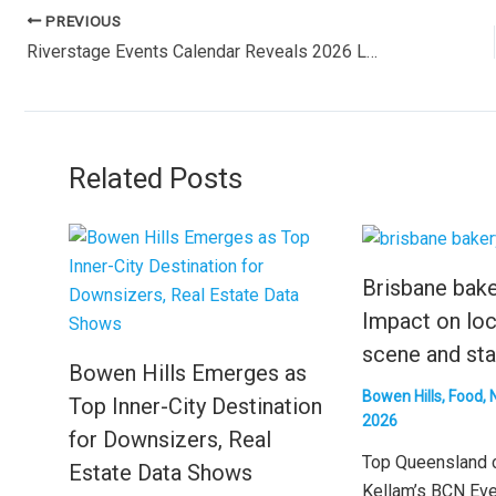
PREVIOUS
Riverstage Events Calendar Reveals 2026 Lineup: Major Concerts and Cultural Performances in New Farm
Related Posts
Brisbane bake
Impact on loc
scene and sta
Bowen Hills Emerges as
Bowen Hills
,
Food
,
Top Inner-City Destination
2026
for Downsizers, Real
Top Queensland 
Estate Data Shows
Kellam’s BCN Ev