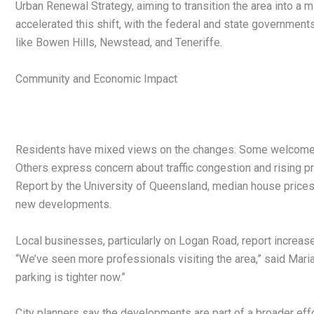
Urban Renewal Strategy, aiming to transition the area into a
accelerated this shift, with the federal and state government
like Bowen Hills, Newstead, and Teneriffe.
Community and Economic Impact
Residents have mixed views on the changes. Some welcome t
Others express concern about traffic congestion and rising p
Report by the University of Queensland, median house prices i
new developments.
Local businesses, particularly on Logan Road, report increas
“We’ve seen more professionals visiting the area,” said Maria
parking is tighter now.”
City planners say the developments are part of a broader eff