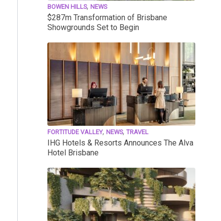
,
BOWEN HILLS
NEWS
$287m Transformation of Brisbane
Showgrounds Set to Begin
,
,
FORTITUDE VALLEY
NEWS
TRAVEL
IHG Hotels & Resorts Announces The Alva
Hotel Brisbane