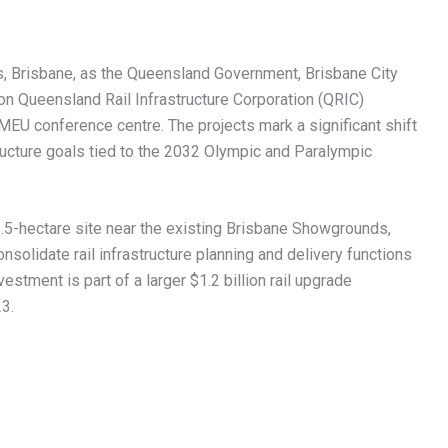
, Brisbane, as the Queensland Government, Brisbane City
ion Queensland Rail Infrastructure Corporation (QRIC)
MEU conference centre. The projects mark a significant shift
tructure goals tied to the 2032 Olympic and Paralympic
1.5-hectare site near the existing Brisbane Showgrounds,
onsolidate rail infrastructure planning and delivery functions
estment is part of a larger $1.2 billion rail upgrade
3.