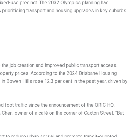
 mixed-use precinct. The 2032 Olympics planning has
s prioritising transport and housing upgrades in key suburbs
he job creation and improved public transport access.
roperty prices. According to the 2024 Brisbane Housing
n Bowen Hills rose 12.3 per cent in the past year, driven by
ed foot traffic since the announcement of the QRIC HQ.
 Chen, owner of a café on the corner of Caxton Street. “But
ort to reduce urban sprawl and promote transit-oriented