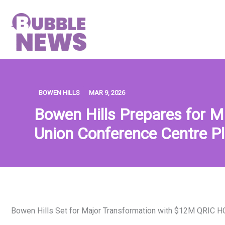
Skip
to
content
BOWEN HILLS
MAR 9, 2026
Bowen Hills Prepares for 
Union Conference Centre P
Bowen Hills Set for Major Transformation with $12M QRIC 