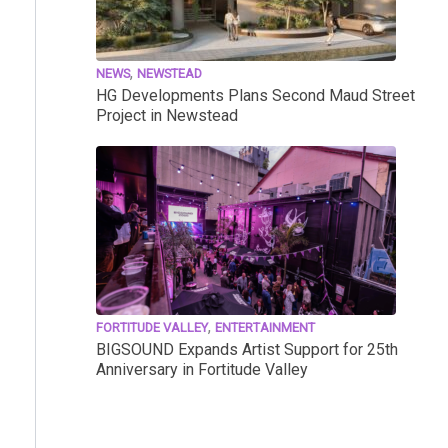
,
NEWS
NEWSTEAD
HG Developments Plans Second Maud Street
Project in Newstead
,
FORTITUDE VALLEY
ENTERTAINMENT
BIGSOUND Expands Artist Support for 25th
Anniversary in Fortitude Valley