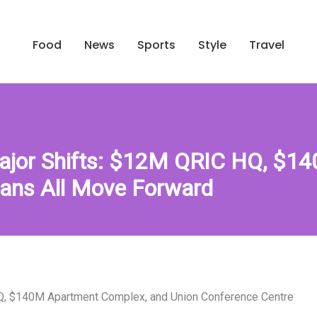
Food
News
Sports
Style
Travel
Major Shifts: $12M QRIC HQ, $14
lans All Move Forward
HQ, $140M Apartment Complex, and Union Conference Centre