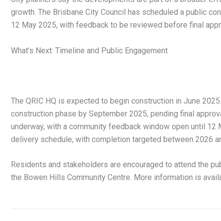
growth. The Brisbane City Council has scheduled a public co
12 May 2025, with feedback to be reviewed before final appr
What’s Next: Timeline and Public Engagement
The QRIC HQ is expected to begin construction in June 2025. 
construction phase by September 2025, pending final approv
underway, with a community feedback window open until 12 M
delivery schedule, with completion targeted between 2026 a
Residents and stakeholders are encouraged to attend the pub
the Bowen Hills Community Centre. More information is avail