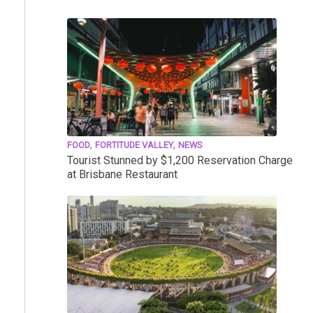
,
,
FOOD
FORTITUDE VALLEY
NEWS
Tourist Stunned by $1,200 Reservation Charge
at Brisbane Restaurant