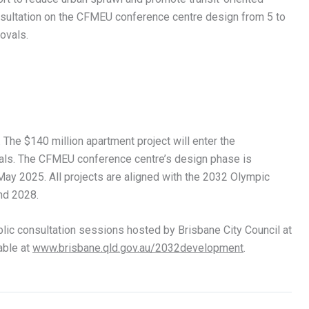
nsultation on the CFMEU conference centre design from 5 to
ovals.
The $140 million apartment project will enter the
als. The CFMEU conference centre’s design phase is
ay 2025. All projects are aligned with the 2032 Olympic
nd 2028.
lic consultation sessions hosted by Brisbane City Council at
able at
www.brisbane.qld.gov.au/2032development
.