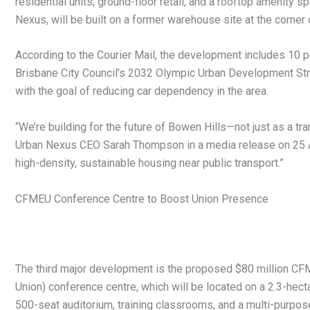
residential units, ground-floor retail, and a rooftop amenity
Nexus, will be built on a former warehouse site at the corner
According to the Courier Mail, the development includes 10 p
Brisbane City Council’s 2032 Olympic Urban Development Stra
with the goal of reducing car dependency in the area.
“We’re building for the future of Bowen Hills—not just as a tr
Urban Nexus CEO Sarah Thompson in a media release on 25 Ap
high-density, sustainable housing near public transport.”
CFMEU Conference Centre to Boost Union Presence
The third major development is the proposed $80 million CFM
Union) conference centre, which will be located on a 2.3-hectar
500-seat auditorium, training classrooms, and a multi-purpo