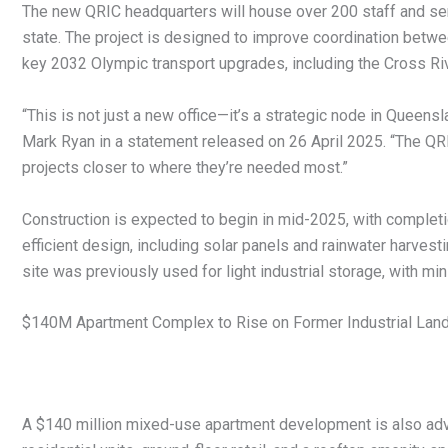
The new QRIC headquarters will house over 200 staff and serve
state. The project is designed to improve coordination betwe
key 2032 Olympic transport upgrades, including the Cross Rive
“This is not just a new office—it’s a strategic node in Queens
Mark Ryan in a statement released on 26 April 2025. “The QRIC
projects closer to where they’re needed most.”
Construction is expected to begin in mid-2025, with completio
efficient design, including solar panels and rainwater harvesti
site was previously used for light industrial storage, with min
$140M Apartment Complex to Rise on Former Industrial Lan
A $140 million mixed-use apartment development is also adva