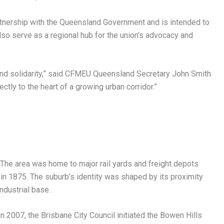
rtnership with the Queensland Government and is intended to
lso serve as a regional hub for the union’s advocacy and
ty, and solidarity,” said CFMEU Queensland Secretary John Smith
ectly to the heart of a growing urban corridor.”
. The area was home to major rail yards and freight depots
n 1875. The suburb’s identity was shaped by its proximity
industrial base.
In 2007, the Brisbane City Council initiated the Bowen Hills