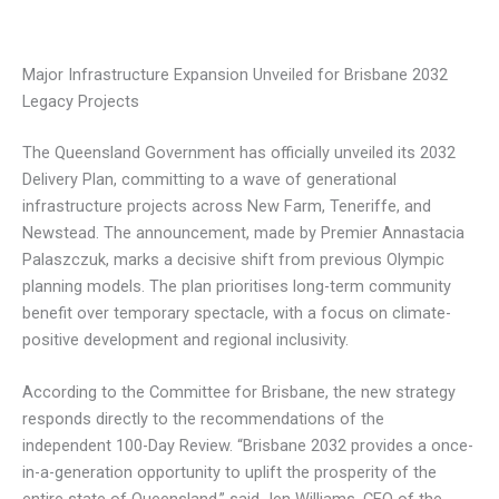
Major Infrastructure Expansion Unveiled for Brisbane 2032
Legacy Projects
The Queensland Government has officially unveiled its 2032
Delivery Plan, committing to a wave of generational
infrastructure projects across New Farm, Teneriffe, and
Newstead. The announcement, made by Premier Annastacia
Palaszczuk, marks a decisive shift from previous Olympic
planning models. The plan prioritises long-term community
benefit over temporary spectacle, with a focus on climate-
positive development and regional inclusivity.
According to the Committee for Brisbane, the new strategy
responds directly to the recommendations of the
independent 100-Day Review. “Brisbane 2032 provides a once-
in-a-generation opportunity to uplift the prosperity of the