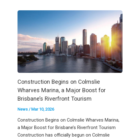
Construction Begins on Colmslie
Wharves Marina, a Major Boost for
Brisbane’s Riverfront Tourism
News
/
Mar 10, 2026
Construction Begins on Colmslie Wharves Marina,
a Major Boost for Brisbane’s Riverfront Tourism
Construction has officially begun on Colmslie