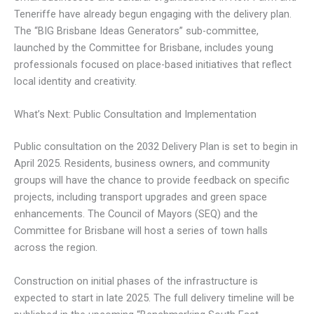
Teneriffe have already begun engaging with the delivery plan.
The “BIG Brisbane Ideas Generators” sub-committee,
launched by the Committee for Brisbane, includes young
professionals focused on place-based initiatives that reflect
local identity and creativity.
What’s Next: Public Consultation and Implementation
Public consultation on the 2032 Delivery Plan is set to begin in
April 2025. Residents, business owners, and community
groups will have the chance to provide feedback on specific
projects, including transport upgrades and green space
enhancements. The Council of Mayors (SEQ) and the
Committee for Brisbane will host a series of town halls
across the region.
Construction on initial phases of the infrastructure is
expected to start in late 2025. The full delivery timeline will be