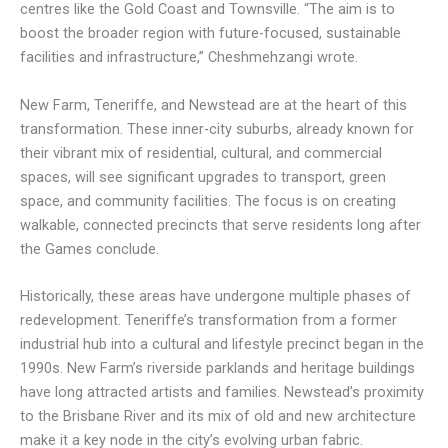
centres like the Gold Coast and Townsville. “The aim is to
boost the broader region with future-focused, sustainable
facilities and infrastructure,” Cheshmehzangi wrote.
New Farm, Teneriffe, and Newstead are at the heart of this
transformation. These inner-city suburbs, already known for
their vibrant mix of residential, cultural, and commercial
spaces, will see significant upgrades to transport, green
space, and community facilities. The focus is on creating
walkable, connected precincts that serve residents long after
the Games conclude.
Historically, these areas have undergone multiple phases of
redevelopment. Teneriffe’s transformation from a former
industrial hub into a cultural and lifestyle precinct began in the
1990s. New Farm’s riverside parklands and heritage buildings
have long attracted artists and families. Newstead’s proximity
to the Brisbane River and its mix of old and new architecture
make it a key node in the city’s evolving urban fabric.