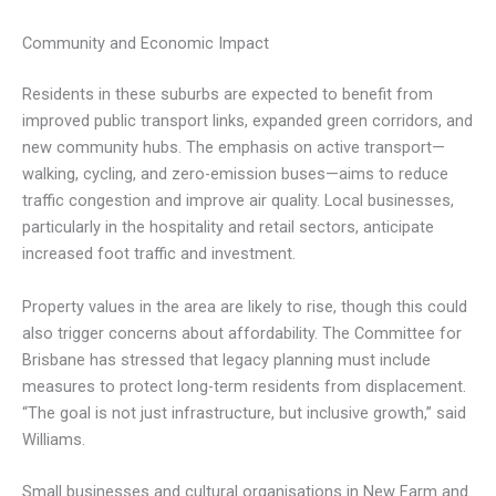
Community and Economic Impact
Residents in these suburbs are expected to benefit from
improved public transport links, expanded green corridors, and
new community hubs. The emphasis on active transport—
walking, cycling, and zero-emission buses—aims to reduce
traffic congestion and improve air quality. Local businesses,
particularly in the hospitality and retail sectors, anticipate
increased foot traffic and investment.
Property values in the area are likely to rise, though this could
also trigger concerns about affordability. The Committee for
Brisbane has stressed that legacy planning must include
measures to protect long-term residents from displacement.
“The goal is not just infrastructure, but inclusive growth,” said
Williams.
Small businesses and cultural organisations in New Farm and