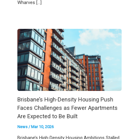
Wharves […]
Brisbane’s High-Density Housing Push
Faces Challenges as Fewer Apartments
Are Expected to Be Built
News
/
Mar 10, 2026
Brisbane’s High-Density Housing Ambitions Stalled