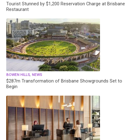
Tourist Stunned by $1,200 Reservation Charge at Brisbane
Restaurant
,
BOWEN HILLS
NEWS
$287m Transformation of Brisbane Showgrounds Set to
Begin