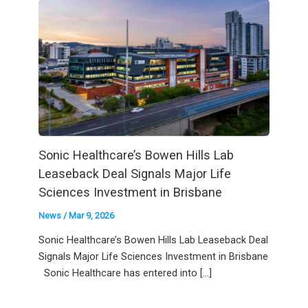
Sonic Healthcare’s Bowen Hills Lab
Leaseback Deal Signals Major Life
Sciences Investment in Brisbane
News
/
Mar 9, 2026
Sonic Healthcare’s Bowen Hills Lab Leaseback Deal
Signals Major Life Sciences Investment in Brisbane
Sonic Healthcare has entered into […]