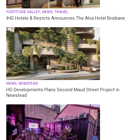
,
,
FORTITUDE VALLEY
NEWS
TRAVEL
IHG Hotels & Resorts Announces The Alva Hotel Brisbane
,
NEWS
NEWSTEAD
HG Developments Plans Second Maud Street Project in
Newstead