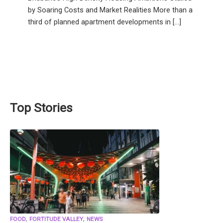
by Soaring Costs and Market Realities More than a
third of planned apartment developments in […]
Top Stories
,
,
FOOD
FORTITUDE VALLEY
NEWS