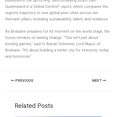
published in the upcoming “Benchmarking South East
Queensland in a Global Context” report, which compares the
region’s trajectory to nine global peer cities across ten
thematic pillars, including sustainability, talent, and resilience.
As Brisbane prepares for its moment on the world stage, the
focus remains on lasting change. “This isn’t just about
hosting games,” said Cr Adrian Schrinner, Lord Mayor of
Brisbane. “It’s about building a better city for everyone, today
and tomorrow.”
PREVIOUS
NEXT
Related Posts