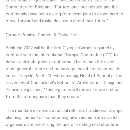
entire state of Queensland,” said Jen Williams, CEO of the
Committee for Brisbane. “For too long, businesses and the
community have been calling for a clear plan to allow them to
move forward and make decisions about their future.”
Climate-Positive Games: A Global First
Brisbane 2032 will be the first Olympic Games required by
contract with the International Olympic Committee (IOC) to
deliver a climate-positive outcome. This means the event
must generate more carbon savings than it emits across its
entire lifecycle. As Ali Cheshmehzangi, Head of School at the
University of Queensland’s School of Architecture, Design and
Planning, explained, “These games will remove more carbon
from the atmosphere than they create.”
This mandate demands a radical rethink of traditional Olympic
planning. Instead of constructing new venues from scratch,
organisers are prioritising the use of existing infrastructure.