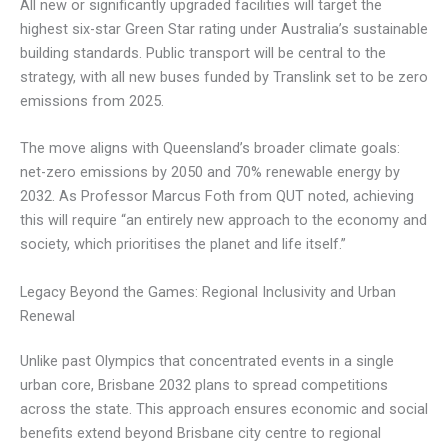
All new or significantly upgraded facilities will target the
highest six-star Green Star rating under Australia’s sustainable
building standards. Public transport will be central to the
strategy, with all new buses funded by Translink set to be zero
emissions from 2025.
The move aligns with Queensland’s broader climate goals:
net-zero emissions by 2050 and 70% renewable energy by
2032. As Professor Marcus Foth from QUT noted, achieving
this will require “an entirely new approach to the economy and
society, which prioritises the planet and life itself.”
Legacy Beyond the Games: Regional Inclusivity and Urban
Renewal
Unlike past Olympics that concentrated events in a single
urban core, Brisbane 2032 plans to spread competitions
across the state. This approach ensures economic and social
benefits extend beyond Brisbane city centre to regional