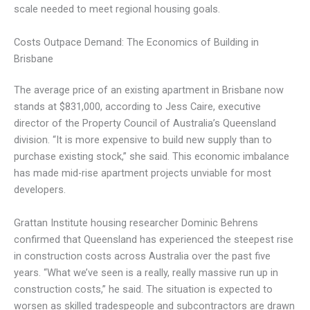
scale needed to meet regional housing goals.
Costs Outpace Demand: The Economics of Building in
Brisbane
The average price of an existing apartment in Brisbane now
stands at $831,000, according to Jess Caire, executive
director of the Property Council of Australia’s Queensland
division. “It is more expensive to build new supply than to
purchase existing stock,” she said. This economic imbalance
has made mid-rise apartment projects unviable for most
developers.
Grattan Institute housing researcher Dominic Behrens
confirmed that Queensland has experienced the steepest rise
in construction costs across Australia over the past five
years. “What we’ve seen is a really, really massive run up in
construction costs,” he said. The situation is expected to
worsen as skilled tradespeople and subcontractors are drawn