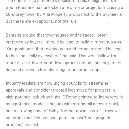
The Crisafulli government’s decision to relax height limits in
South Brisbane has unlocked a few major projects, including a
50-storey tower by Aria Property Group next to the Skyneedle.
But these are exceptions, not the rule.
Behrens argued that townhouses and terraces—often
preferred by buyers—should be legal to build in most suburbs.
“Our position is that townhouses and terraces should be legal
to build basically everywhere,” he said. This would allow for
more flexible, lower-cost development options and help meet
demand across a broader range of income groups.
Industry leaders are now urging councils to streamline
approvals and consider targeted incentives for projects in
high-potential suburban hubs. O’Rorke pointed to Indooroopilly
as a potential model: a suburb with strong rail access, retail,
and a growing base of Baby Boomer downsizers. “It may well
become classified as super prime and we’ll see projects
proceed,” he said.