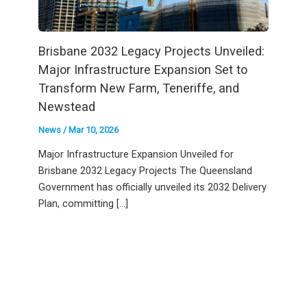
Brisbane 2032 Legacy Projects Unveiled:
Major Infrastructure Expansion Set to
Transform New Farm, Teneriffe, and
Newstead
News
/
Mar 10, 2026
Major Infrastructure Expansion Unveiled for
Brisbane 2032 Legacy Projects The Queensland
Government has officially unveiled its 2032 Delivery
Plan, committing […]