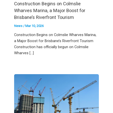
Construction Begins on Colmslie
Wharves Marina, a Major Boost for
Brisbane’s Riverfront Tourism
News
/
Mar 10, 2026
Construction Begins on Colmslie Wharves Marina,
a Major Boost for Brisbane’s Riverfront Tourism
Construction has officially begun on Colmslie
Wharves […]