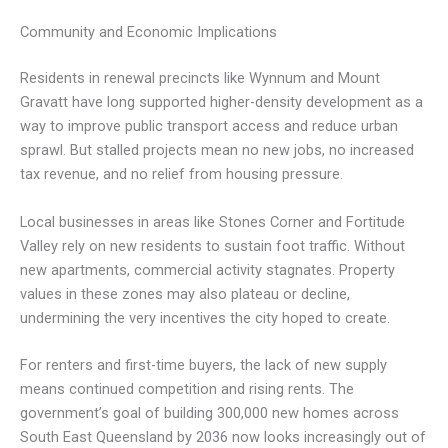
Community and Economic Implications
Residents in renewal precincts like Wynnum and Mount
Gravatt have long supported higher-density development as a
way to improve public transport access and reduce urban
sprawl. But stalled projects mean no new jobs, no increased
tax revenue, and no relief from housing pressure.
Local businesses in areas like Stones Corner and Fortitude
Valley rely on new residents to sustain foot traffic. Without
new apartments, commercial activity stagnates. Property
values in these zones may also plateau or decline,
undermining the very incentives the city hoped to create.
For renters and first-time buyers, the lack of new supply
means continued competition and rising rents. The
government’s goal of building 300,000 new homes across
South East Queensland by 2036 now looks increasingly out of