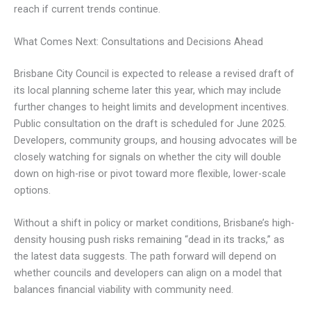
reach if current trends continue.
What Comes Next: Consultations and Decisions Ahead
Brisbane City Council is expected to release a revised draft of
its local planning scheme later this year, which may include
further changes to height limits and development incentives.
Public consultation on the draft is scheduled for June 2025.
Developers, community groups, and housing advocates will be
closely watching for signals on whether the city will double
down on high-rise or pivot toward more flexible, lower-scale
options.
Without a shift in policy or market conditions, Brisbane’s high-
density housing push risks remaining “dead in its tracks,” as
the latest data suggests. The path forward will depend on
whether councils and developers can align on a model that
balances financial viability with community need.