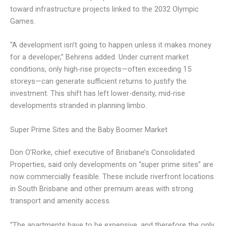
toward infrastructure projects linked to the 2032 Olympic
Games.
“A development isn’t going to happen unless it makes money
for a developer,” Behrens added. Under current market
conditions, only high-rise projects—often exceeding 15
storeys—can generate sufficient returns to justify the
investment. This shift has left lower-density, mid-rise
developments stranded in planning limbo.
Super Prime Sites and the Baby Boomer Market
Don O’Rorke, chief executive of Brisbane’s Consolidated
Properties, said only developments on “super prime sites” are
now commercially feasible. These include riverfront locations
in South Brisbane and other premium areas with strong
transport and amenity access.
“The apartments have to be expensive, and therefore the only