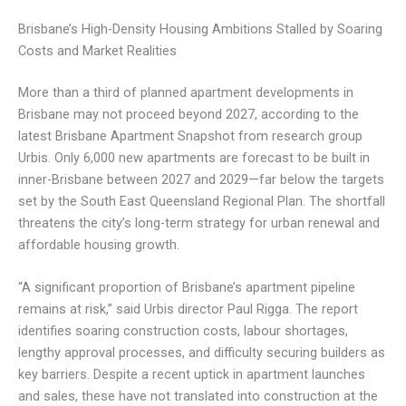
Brisbane’s High-Density Housing Ambitions Stalled by Soaring
Costs and Market Realities
More than a third of planned apartment developments in
Brisbane may not proceed beyond 2027, according to the
latest Brisbane Apartment Snapshot from research group
Urbis. Only 6,000 new apartments are forecast to be built in
inner-Brisbane between 2027 and 2029—far below the targets
set by the South East Queensland Regional Plan. The shortfall
threatens the city’s long-term strategy for urban renewal and
affordable housing growth.
“A significant proportion of Brisbane’s apartment pipeline
remains at risk,” said Urbis director Paul Rigga. The report
identifies soaring construction costs, labour shortages,
lengthy approval processes, and difficulty securing builders as
key barriers. Despite a recent uptick in apartment launches
and sales, these have not translated into construction at the