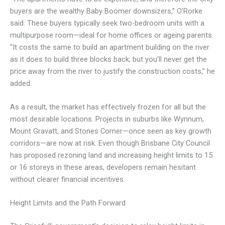
buyers are the wealthy Baby Boomer downsizers,” O’Rorke
said. These buyers typically seek two-bedroom units with a
multipurpose room—ideal for home offices or ageing parents.
“It costs the same to build an apartment building on the river
as it does to build three blocks back, but you’ll never get the
price away from the river to justify the construction costs,” he
added.
As a result, the market has effectively frozen for all but the
most desirable locations. Projects in suburbs like Wynnum,
Mount Gravatt, and Stones Corner—once seen as key growth
corridors—are now at risk. Even though Brisbane City Council
has proposed rezoning land and increasing height limits to 15
or 16 storeys in these areas, developers remain hesitant
without clearer financial incentives.
Height Limits and the Path Forward