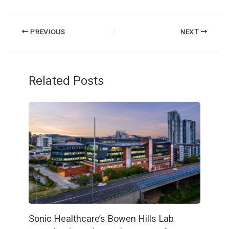
PREVIOUS
NEXT
Related Posts
Sonic Healthcare’s Bowen Hills Lab