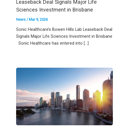
Leaseback Deal Signals Major Life
Sciences Investment in Brisbane
News
/
Mar 9, 2026
Sonic Healthcare’s Bowen Hills Lab Leaseback Deal
Signals Major Life Sciences Investment in Brisbane
Sonic Healthcare has entered into […]