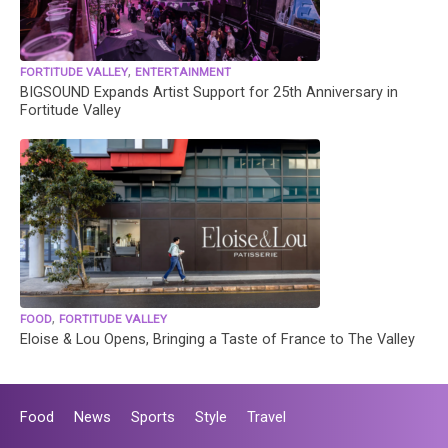
,
FORTITUDE VALLEY
ENTERTAINMENT
BIGSOUND Expands Artist Support for 25th Anniversary in
Fortitude Valley
,
FOOD
FORTITUDE VALLEY
Eloise & Lou Opens, Bringing a Taste of France to The Valley
Food
News
Sports
Style
Travel