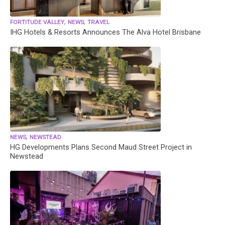
,
,
FORTITUDE VALLEY
NEWS
TRAVEL
IHG Hotels & Resorts Announces The Alva Hotel Brisbane
,
NEWS
NEWSTEAD
HG Developments Plans Second Maud Street Project in
Newstead