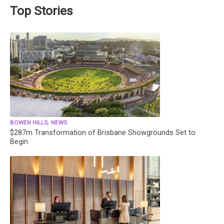
Top Stories
,
BOWEN HILLS
NEWS
$287m Transformation of Brisbane Showgrounds Set to
Begin