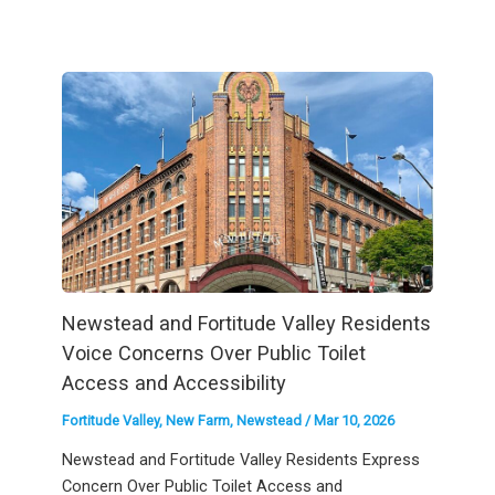
Newstead and Fortitude Valley Residents
Voice Concerns Over Public Toilet
Access and Accessibility
Fortitude Valley
,
New Farm
,
Newstead
/
Mar 10, 2026
Newstead and Fortitude Valley Residents Express
Concern Over Public Toilet Access and