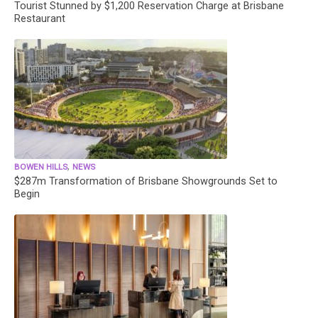
Tourist Stunned by $1,200 Reservation Charge at Brisbane
Restaurant
,
BOWEN HILLS
NEWS
$287m Transformation of Brisbane Showgrounds Set to
Begin