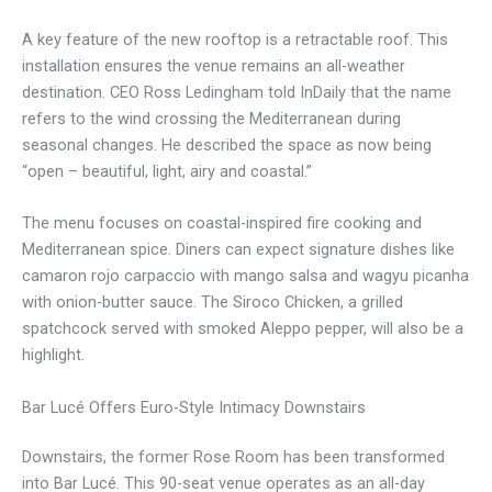
A key feature of the new rooftop is a retractable roof. This
installation ensures the venue remains an all-weather
destination. CEO Ross Ledingham told InDaily that the name
refers to the wind crossing the Mediterranean during
seasonal changes. He described the space as now being
“open – beautiful, light, airy and coastal.”
The menu focuses on coastal-inspired fire cooking and
Mediterranean spice. Diners can expect signature dishes like
camaron rojo carpaccio with mango salsa and wagyu picanha
with onion-butter sauce. The Siroco Chicken, a grilled
spatchcock served with smoked Aleppo pepper, will also be a
highlight.
Bar Lucé Offers Euro-Style Intimacy Downstairs
Downstairs, the former Rose Room has been transformed
into Bar Lucé. This 90-seat venue operates as an all-day