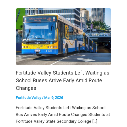
Fortitude Valley Students Left Waiting as
School Buses Arrive Early Amid Route
Changes
Fortitude Valley
/
Mar 9, 2026
Fortitude Valley Students Left Waiting as School
Bus Arrives Early Amid Route Changes Students at
Fortitude Valley State Secondary College […]