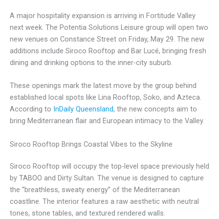
A major hospitality expansion is arriving in Fortitude Valley
next week. The Potentia Solutions Leisure group will open two
new venues on Constance Street on Friday, May 29. The new
additions include Siroco Rooftop and Bar Lucé, bringing fresh
dining and drinking options to the inner-city suburb.
These openings mark the latest move by the group behind
established local spots like Lina Rooftop, Soko, and Azteca.
According to
InDaily Queensland
, the new concepts aim to
bring Mediterranean flair and European intimacy to the Valley.
Siroco Rooftop Brings Coastal Vibes to the Skyline
Siroco Rooftop will occupy the top-level space previously held
by TABOO and Dirty Sultan. The venue is designed to capture
the “breathless, sweaty energy” of the Mediterranean
coastline. The interior features a raw aesthetic with neutral
tones, stone tables, and textured rendered walls.