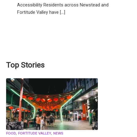
Accessibility Residents across Newstead and
Fortitude Valley have […]
Top Stories
,
,
FOOD
FORTITUDE VALLEY
NEWS