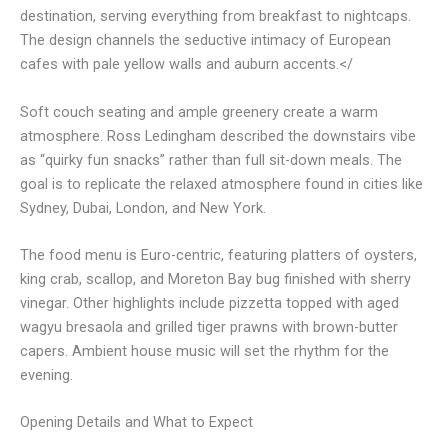
destination, serving everything from breakfast to nightcaps.
The design channels the seductive intimacy of European
cafes with pale yellow walls and auburn accents.</
Soft couch seating and ample greenery create a warm
atmosphere. Ross Ledingham described the downstairs vibe
as “quirky fun snacks” rather than full sit-down meals. The
goal is to replicate the relaxed atmosphere found in cities like
Sydney, Dubai, London, and New York.
The food menu is Euro-centric, featuring platters of oysters,
king crab, scallop, and Moreton Bay bug finished with sherry
vinegar. Other highlights include pizzetta topped with aged
wagyu bresaola and grilled tiger prawns with brown-butter
capers. Ambient house music will set the rhythm for the
evening.
Opening Details and What to Expect