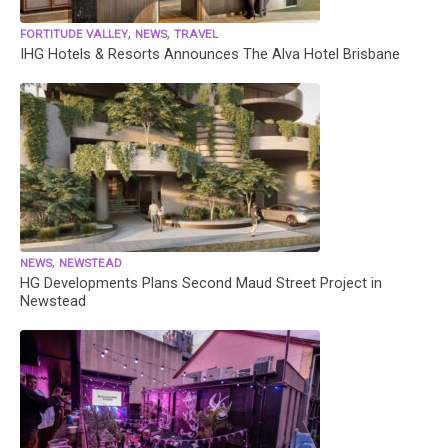
,
,
FORTITUDE VALLEY
NEWS
TRAVEL
IHG Hotels & Resorts Announces The Alva Hotel Brisbane
,
NEWS
NEWSTEAD
HG Developments Plans Second Maud Street Project in
Newstead