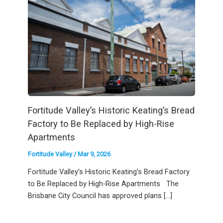
Fortitude Valley’s Historic Keating’s Bread
Factory to Be Replaced by High-Rise
Apartments
Fortitude Valley
/
Mar 9, 2026
Fortitude Valley’s Historic Keating’s Bread Factory
to Be Replaced by High-Rise Apartments The
Brisbane City Council has approved plans […]