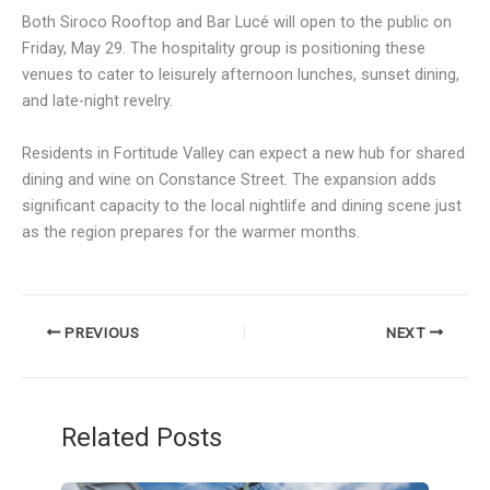
Both Siroco Rooftop and Bar Lucé will open to the public on
Friday, May 29. The hospitality group is positioning these
venues to cater to leisurely afternoon lunches, sunset dining,
and late-night revelry.
Residents in Fortitude Valley can expect a new hub for shared
dining and wine on Constance Street. The expansion adds
significant capacity to the local nightlife and dining scene just
as the region prepares for the warmer months.
PREVIOUS
NEXT
Related Posts