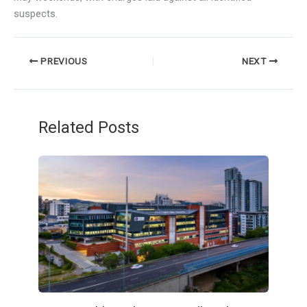
suspects.
PREVIOUS
NEXT
Related Posts