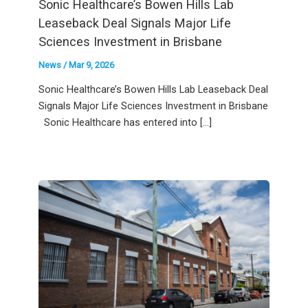
Sonic Healthcare’s Bowen Hills Lab
Leaseback Deal Signals Major Life
Sciences Investment in Brisbane
News
/
Mar 9, 2026
Sonic Healthcare’s Bowen Hills Lab Leaseback Deal
Signals Major Life Sciences Investment in Brisbane
Sonic Healthcare has entered into […]