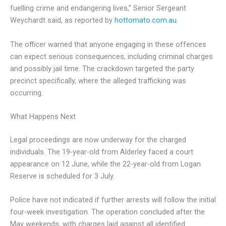
fuelling crime and endangering lives,” Senior Sergeant
Weychardt said, as reported by
hottomato.com.au
.
The officer warned that anyone engaging in these offences
can expect serious consequences, including criminal charges
and possibly jail time. The crackdown targeted the party
precinct specifically, where the alleged trafficking was
occurring.
What Happens Next
Legal proceedings are now underway for the charged
individuals. The 19-year-old from Alderley faced a court
appearance on 12 June, while the 22-year-old from Logan
Reserve is scheduled for 3 July.
Police have not indicated if further arrests will follow the initial
four-week investigation. The operation concluded after the
May weekends, with charges laid against all identified