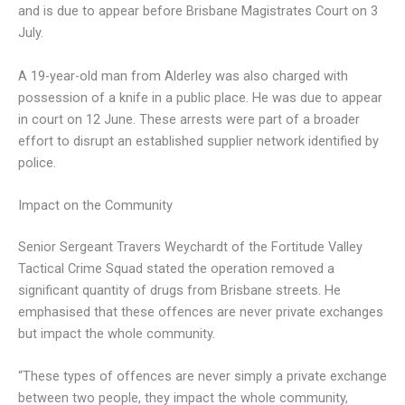
and is due to appear before Brisbane Magistrates Court on 3
July.
A 19-year-old man from Alderley was also charged with
possession of a knife in a public place. He was due to appear
in court on 12 June. These arrests were part of a broader
effort to disrupt an established supplier network identified by
police.
Impact on the Community
Senior Sergeant Travers Weychardt of the Fortitude Valley
Tactical Crime Squad stated the operation removed a
significant quantity of drugs from Brisbane streets. He
emphasised that these offences are never private exchanges
but impact the whole community.
“These types of offences are never simply a private exchange
between two people, they impact the whole community,