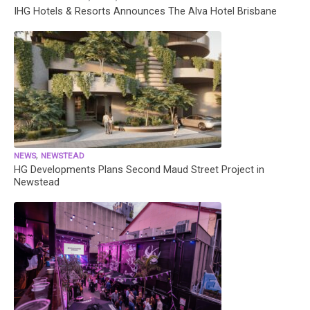
IHG Hotels & Resorts Announces The Alva Hotel Brisbane
,
NEWS
NEWSTEAD
HG Developments Plans Second Maud Street Project in
Newstead