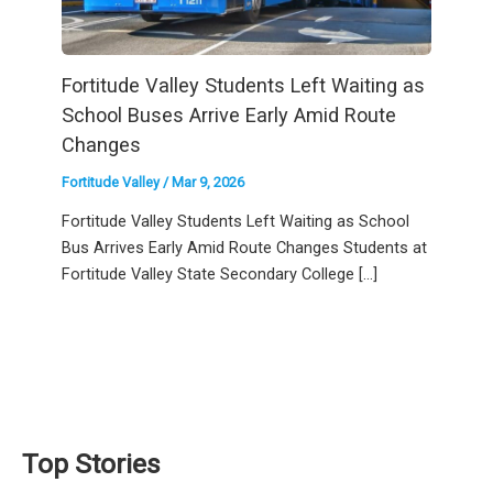
Fortitude Valley Students Left Waiting as
School Buses Arrive Early Amid Route
Changes
Fortitude Valley
/
Mar 9, 2026
Fortitude Valley Students Left Waiting as School
Bus Arrives Early Amid Route Changes Students at
Fortitude Valley State Secondary College […]
Top Stories