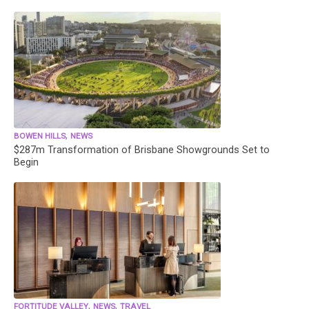
,
BOWEN HILLS
NEWS
$287m Transformation of Brisbane Showgrounds Set to
Begin
,
,
FORTITUDE VALLEY
NEWS
TRAVEL