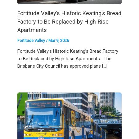
Fortitude Valley’s Historic Keating’s Bread
Factory to Be Replaced by High-Rise
Apartments
Fortitude Valley
/
Mar 9, 2026
Fortitude Valley’s Historic Keating’s Bread Factory
to Be Replaced by High-Rise Apartments The
Brisbane City Council has approved plans […]