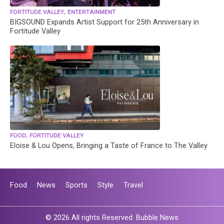
,
FORTITUDE VALLEY
ENTERTAINMENT
BIGSOUND Expands Artist Support for 25th Anniversary in
Fortitude Valley
,
FOOD
FORTITUDE VALLEY
Eloise & Lou Opens, Bringing a Taste of France to The Valley
Food
News
Sports
Style
Travel
© 2026 All rights Reserved. Bubble News