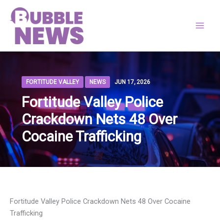
Skip
to
content
FORTITUDE VALLEY
NEWS
JUN 17, 2026
Fortitude Valley Police
Crackdown Nets 48 Over
Cocaine Trafficking
Fortitude Valley Police Crackdown Nets 48 Over Cocaine
Trafficking