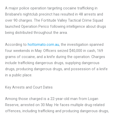
A major police operation targeting cocaine trafficking in
Brisbane’s nightclub precinct has resulted in 48 arrests and
over 90 charges. The Fortitude Valley Tactical Crime Squad
launched Operation Perico following intelligence about drugs
being distributed throughout the area.
According to
hottomato.com.au
, the investigation spanned
four weekends in May. Officers seized $40,000 in cash, 169
grams of cocaine, and a knife during the operation. Charges
include trafficking dangerous drugs, supplying dangerous
drugs, producing dangerous drugs, and possession of a knife
in a public place.
Key Arrests and Court Dates
Among those charged is a 22-year-old man from Logan
Reserve, arrested on 30 May. He faces multiple drug-related
offences, including trafficking and producing dangerous drugs,