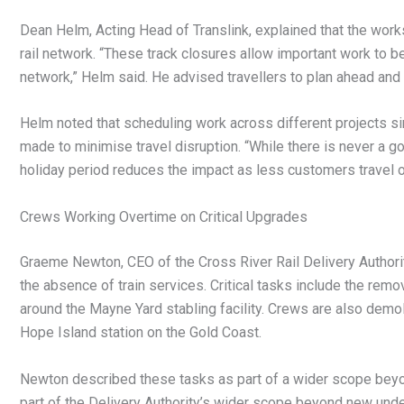
Dean Helm, Acting Head of Translink, explained that the work
rail network. “These track closures allow important work to be 
network,” Helm said. He advised travellers to plan ahead and a
Helm noted that scheduling work across different projects s
made to minimise travel disruption. “While there is never a g
holiday period reduces the impact as less customers travel on
Crews Working Overtime on Critical Upgrades
Graeme Newton, CEO of the Cross River Rail Delivery Authori
the absence of train services. Critical tasks include the remo
around the Mayne Yard stabling facility. Crews are also demo
Hope Island station on the Gold Coast.
Newton described these tasks as part of a wider scope beyo
part of the Delivery Authority’s wider scope beyond new under