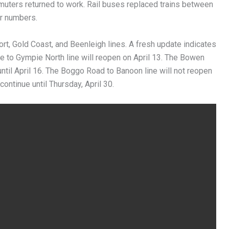
muters returned to work. Rail buses replaced trains between
r numbers.
port, Gold Coast, and Beenleigh lines. A fresh update indicates
re to Gympie North line will reopen on April 13. The Bowen
until April 16. The Boggo Road to Banoon line will not reopen
ontinue until Thursday, April 30.