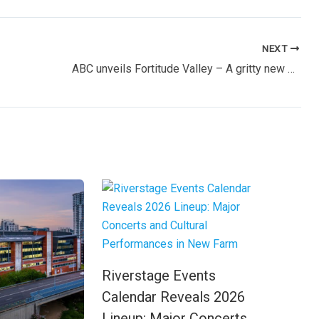
NEXT
ABC unveils Fortitude Valley – A gritty new crime series set in Brisbane’s underbelly
Riverstage Events
Calendar Reveals 2026
Lineup: Major Concerts