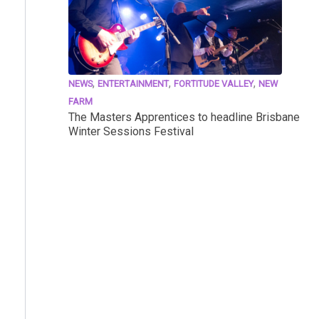
,
,
,
NEWS
ENTERTAINMENT
FORTITUDE VALLEY
NEW
FARM
The Masters Apprentices to headline Brisbane
Winter Sessions Festival