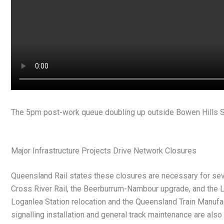
The 5pm post-work queue doubling up outside Bowen Hills S
Major Infrastructure Projects Drive Network Closures
Queensland Rail states these closures are necessary for severa
Cross River Rail, the Beerburrum-Nambour upgrade, and the L
Loganlea Station relocation and the Queensland Train Manuf
signalling installation and general track maintenance are als