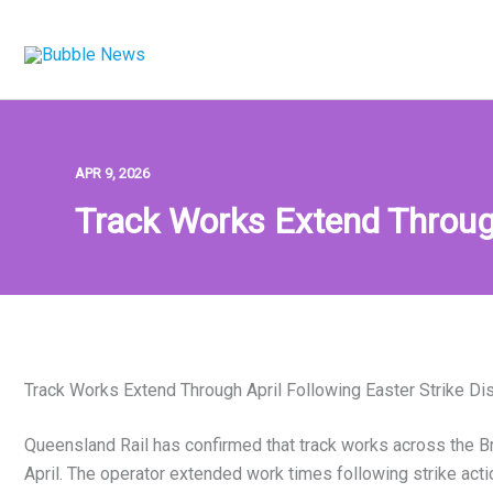
Skip
to
content
APR 9, 2026
Track Works Extend Through
Track Works Extend Through April Following Easter Strike Di
Queensland Rail has confirmed that track works across the Br
April. The operator extended work times following strike act