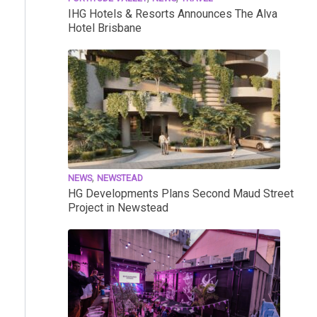
IHG Hotels & Resorts Announces The Alva
Hotel Brisbane
,
NEWS
NEWSTEAD
HG Developments Plans Second Maud Street
Project in Newstead