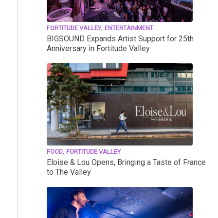
,
FORTITUDE VALLEY
ENTERTAINMENT
BIGSOUND Expands Artist Support for 25th
Anniversary in Fortitude Valley
,
FOOD
FORTITUDE VALLEY
Eloise & Lou Opens, Bringing a Taste of France
to The Valley