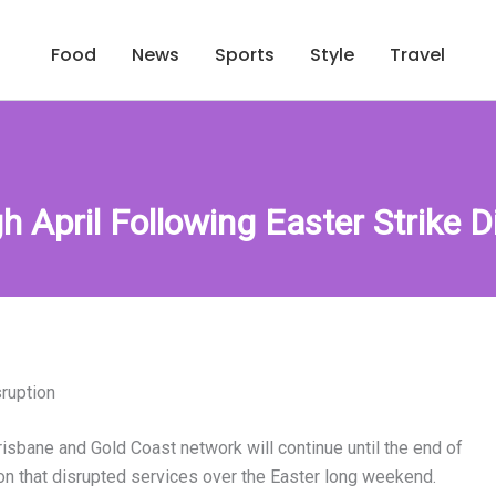
Food
News
Sports
Style
Travel
 April Following Easter Strike D
sruption
isbane and Gold Coast network will continue until the end of
ion that disrupted services over the Easter long weekend.