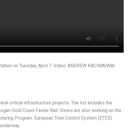
tation on Tuesday, April 7. Video: ANDREW KACIMAIWAI.
l critical infrastructure projects. The list includes the
ogan-Gold Coast Faster Rail. Crews are also working on the
acturing Program. European Train Control System (ETCS)
o underway.