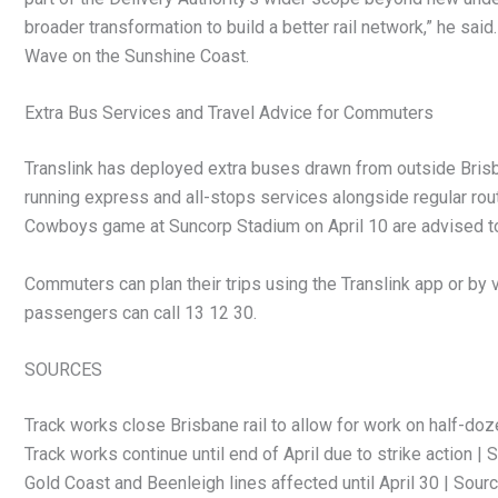
broader transformation to build a better rail network,” he said
Wave on the Sunshine Coast.
Extra Bus Services and Travel Advice for Commuters
Translink has deployed extra buses drawn from outside Brisb
running express and all-stops services alongside regular rou
Cowboys game at Suncorp Stadium on April 10 are advised to 
Commuters can plan their trips using the Translink app or by vi
passengers can call 13 12 30.
SOURCES
Track works close Brisbane rail to allow for work on half-doz
Track works continue until end of April due to strike action | 
Gold Coast and Beenleigh lines affected until April 30 | Sour