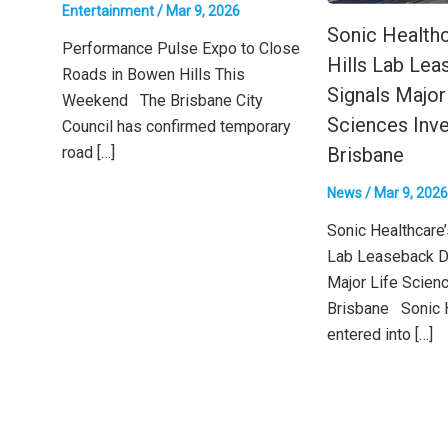
Entertainment
/
Mar 9, 2026
Sonic Health
Performance Pulse Expo to Close
Hills Lab Lea
Roads in Bowen Hills This
Signals Major
Weekend The Brisbane City
Sciences Inve
Council has confirmed temporary
road […]
Brisbane
News
/
Mar 9, 2026
Sonic Healthcare
Lab Leaseback D
Major Life Scien
Brisbane Sonic 
entered into […]