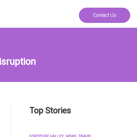
Contact Us
isruption
Top Stories
,
,
FORTITUDE VALLEY
NEWS
TRAVEL