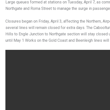
Large queues formed at stations on Tuesday, April 7, as com
Northgate and Roma Street to manage the surge in passenge
Closures began on Friday, April 3, affecting the Northern, Air
several lines will remain closed for extra days. The Cabooltu
Hills to Engle Junction to Northgate section will stay closed 
until May 1 Works on the Gold Coast and Beenleigh lines will c