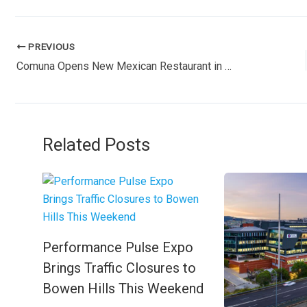
PREVIOUS
Comuna Opens New Mexican Restaurant in Newstead
Related Posts
Performance Pulse Expo
Brings Traffic Closures to
Bowen Hills This Weekend