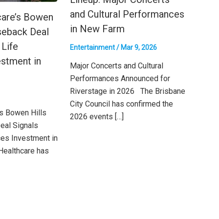
and Cultural Performances
care’s Bowen
in New Farm
seback Deal
 Life
Entertainment
/
Mar 9, 2026
stment in
Major Concerts and Cultural
Performances Announced for
Riverstage in 2026 The Brisbane
City Council has confirmed the
’s Bowen Hills
2026 events […]
eal Signals
ces Investment in
Healthcare has