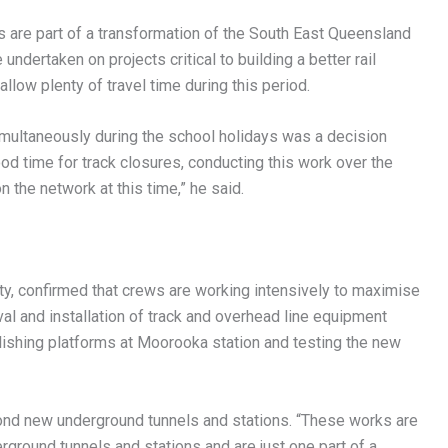
s are part of a transformation of the South East Queensland
undertaken on projects critical to building a better rail
llow plenty of travel time during this period.
imultaneously during the school holidays was a decision
ood time for track closures, conducting this work over the
 the network at this time,” he said.
ty, confirmed that crews are working intensively to maximise
val and installation of track and overhead line equipment
lishing platforms at Moorooka station and testing the new
nd new underground tunnels and stations. “These works are
ground tunnels and stations and are just one part of a