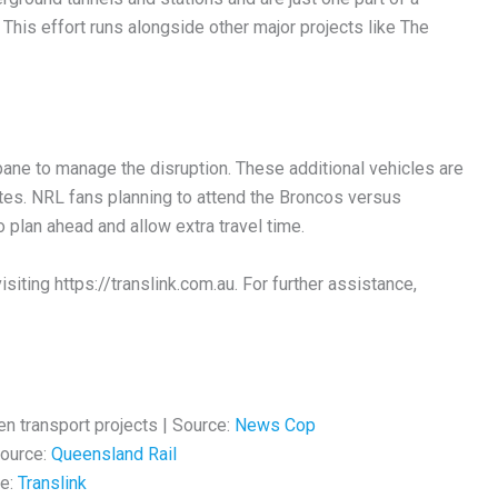
. This effort runs alongside other major projects like The
ane to manage the disruption. These additional vehicles are
tes. NRL fans planning to attend the Broncos versus
plan ahead and allow extra travel time.
siting https://translink.com.au. For further assistance,
en transport projects | Source:
News Cop
Source:
Queensland Rail
ce:
Translink