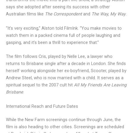
says she adopted after seeing its success with other
Australian films like
The Correspondent
and
The Way, My Way
.
“It’s very exciting,” Alston told FilmInk. “You make movies to
watch them in a packed cinema full of people laughing and
gasping, and it’s been a thrill to experience that.”
The film follows Cris, played by Nelle Lee, a lawyer who
returns to Brisbane single after a decade in London. She finds
herself working alongside her ex-boyfriend, Scooter, played by
Andrew Steel, who is now married with a child. It serves as a
spiritual sequel to the 2007 cult hit
All My Friends Are Leaving
Brisbane
.
International Reach and Future Dates
While the New Farm screenings continue through June, the
film is also heading to other cities. Screenings are scheduled