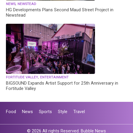
,
NEWS
NEWSTEAD
HG Developments Plans Second Maud Street Project in
Newstead
,
FORTITUDE VALLEY
ENTERTAINMENT
BIGSOUND Expands Artist Support for 25th Anniversary in
Fortitude Valley
Food
News
Sports
Style
Travel
© 2026 All rights Reserved. Bubble News