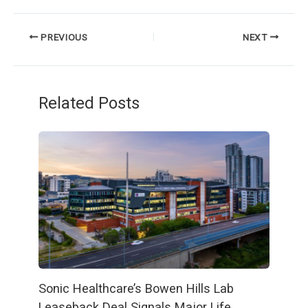
PREVIOUS
NEXT
Related Posts
Sonic Healthcare’s Bowen Hills Lab
Leaseback Deal Signals Major Life