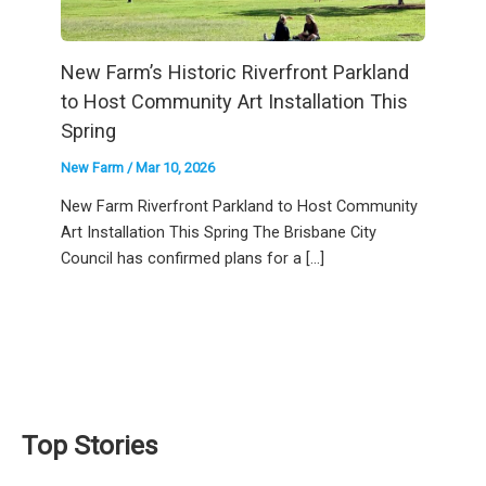
New Farm’s Historic Riverfront Parkland
to Host Community Art Installation This
Spring
New Farm
/
Mar 10, 2026
New Farm Riverfront Parkland to Host Community
Art Installation This Spring The Brisbane City
Council has confirmed plans for a […]
Top Stories