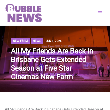
Skip
to
content
NEW FARM
NEWS
JUN 1, 2026
All My Friends Are Back in
Brisbane Gets Extended
Season at Five Star
Cinemas New Farm
All My Friends Are Back in Brisbane Gets Extended Season at