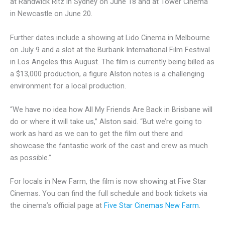
at Randwick Ritz in Sydney on June 18 and at Tower Cinema
in Newcastle on June 20.
Further dates include a showing at Lido Cinema in Melbourne
on July 9 and a slot at the Burbank International Film Festival
in Los Angeles this August. The film is currently being billed as
a $13,000 production, a figure Alston notes is a challenging
environment for a local production.
“We have no idea how All My Friends Are Back in Brisbane will
do or where it will take us,” Alston said. “But we’re going to
work as hard as we can to get the film out there and
showcase the fantastic work of the cast and crew as much
as possible.”
For locals in New Farm, the film is now showing at Five Star
Cinemas. You can find the full schedule and book tickets via
the cinema’s official page at
Five Star Cinemas New Farm
.