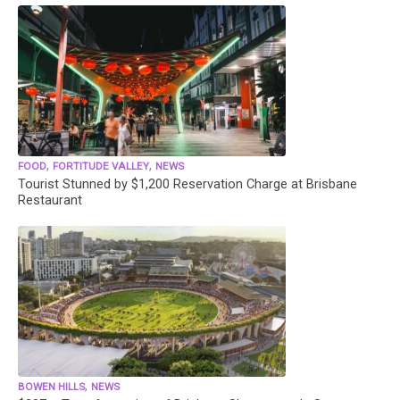
,
,
FOOD
FORTITUDE VALLEY
NEWS
Tourist Stunned by $1,200 Reservation Charge at Brisbane
Restaurant
,
BOWEN HILLS
NEWS