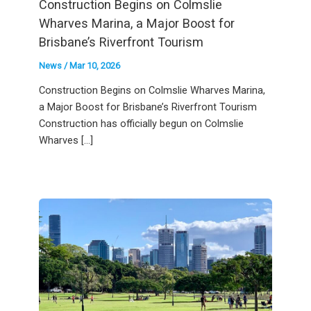
Construction Begins on Colmslie
Wharves Marina, a Major Boost for
Brisbane’s Riverfront Tourism
News
/
Mar 10, 2026
Construction Begins on Colmslie Wharves Marina,
a Major Boost for Brisbane’s Riverfront Tourism
Construction has officially begun on Colmslie
Wharves […]