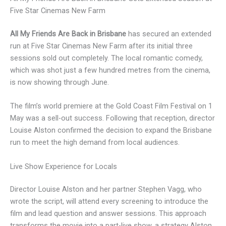
Five Star Cinemas New Farm
All My Friends Are Back in Brisbane
has secured an extended
run at Five Star Cinemas New Farm after its initial three
sessions sold out completely. The local romantic comedy,
which was shot just a few hundred metres from the cinema,
is now showing through June.
The film’s world premiere at the Gold Coast Film Festival on 1
May was a sell-out success. Following that reception, director
Louise Alston confirmed the decision to expand the Brisbane
run to meet the high demand from local audiences.
Live Show Experience for Locals
Director Louise Alston and her partner Stephen Vagg, who
wrote the script, will attend every screening to introduce the
film and lead question and answer sessions. This approach
transforms the movie into a part-live show, a strategy Alston