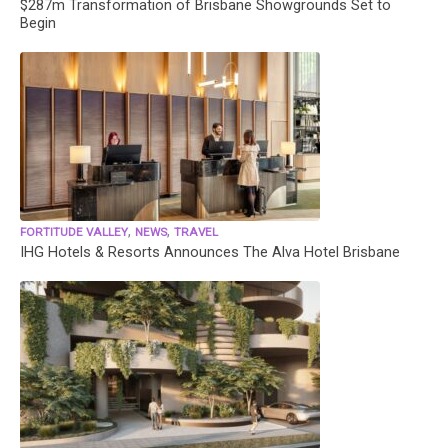
$287m Transformation of Brisbane Showgrounds Set to
Begin
,
,
FORTITUDE VALLEY
NEWS
TRAVEL
IHG Hotels & Resorts Announces The Alva Hotel Brisbane