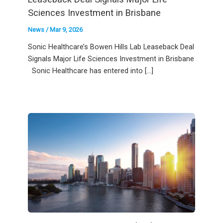
Sciences Investment in Brisbane
News
/
Mar 9, 2026
Sonic Healthcare’s Bowen Hills Lab Leaseback Deal
Signals Major Life Sciences Investment in Brisbane
Sonic Healthcare has entered into […]