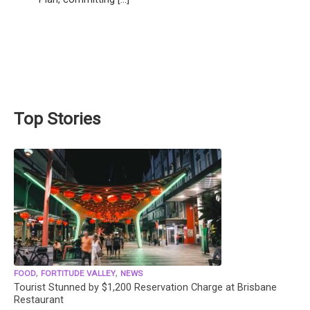
Top Stories
,
,
FOOD
FORTITUDE VALLEY
NEWS
Tourist Stunned by $1,200 Reservation Charge at Brisbane
Restaurant