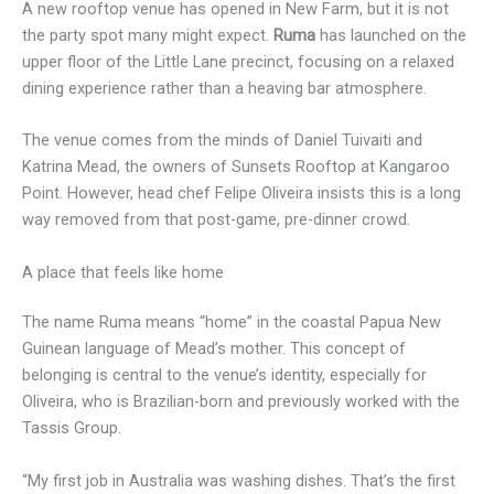
A new rooftop venue has opened in New Farm, but it is not
the party spot many might expect.
Ruma
has launched on the
upper floor of the Little Lane precinct, focusing on a relaxed
dining experience rather than a heaving bar atmosphere.
The venue comes from the minds of Daniel Tuivaiti and
Katrina Mead, the owners of Sunsets Rooftop at Kangaroo
Point. However, head chef Felipe Oliveira insists this is a long
way removed from that post-game, pre-dinner crowd.
A place that feels like home
The name Ruma means “home” in the coastal Papua New
Guinean language of Mead’s mother. This concept of
belonging is central to the venue’s identity, especially for
Oliveira, who is Brazilian-born and previously worked with the
Tassis Group.
“My first job in Australia was washing dishes. That’s the first