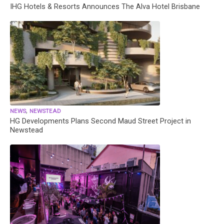
IHG Hotels & Resorts Announces The Alva Hotel Brisbane
,
NEWS
NEWSTEAD
HG Developments Plans Second Maud Street Project in
Newstead