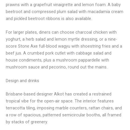
prawns with a grapefruit vinaigrette and lemon foam. A baby
beetroot and compressed plum salad with macadamia cream
and pickled beetroot ribbons is also available.
For larger plates, diners can choose charcoal chicken with
yoghurt, a herb salad and lemon myrtle dressing, or a nine-
score Stone Axe full-blood wagyu with shoestring fries and a
beef jus. A crumbed pork cutlet with cabbage salad and
house condiments, plus a mushroom pappardelle with
mushroom sauce and pecorino, round out the mains.
Design and drinks
Brisbane-based designer Alkot has created a restrained
tropical vibe for the open-air space. The interior features
terracotta tiling, imposing marble counters, rattan chairs, and
a row of spacious, patterned semicircular booths, all framed
by stacks of greenery.