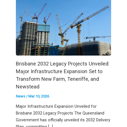
Brisbane 2032 Legacy Projects Unveiled:
Major Infrastructure Expansion Set to
Transform New Farm, Teneriffe, and
Newstead
News
/
Mar 10, 2026
Major Infrastructure Expansion Unveiled for
Brisbane 2032 Legacy Projects The Queensland
Government has officially unveiled its 2032 Delivery
Plan, committing […]