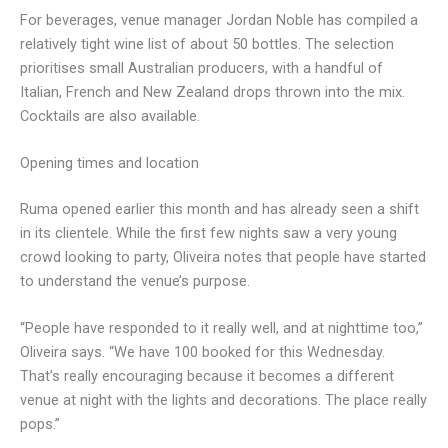
For beverages, venue manager Jordan Noble has compiled a
relatively tight wine list of about 50 bottles. The selection
prioritises small Australian producers, with a handful of
Italian, French and New Zealand drops thrown into the mix.
Cocktails are also available.
Opening times and location
Ruma opened earlier this month and has already seen a shift
in its clientele. While the first few nights saw a very young
crowd looking to party, Oliveira notes that people have started
to understand the venue’s purpose.
“People have responded to it really well, and at nighttime too,”
Oliveira says. “We have 100 booked for this Wednesday.
That’s really encouraging because it becomes a different
venue at night with the lights and decorations. The place really
pops.”