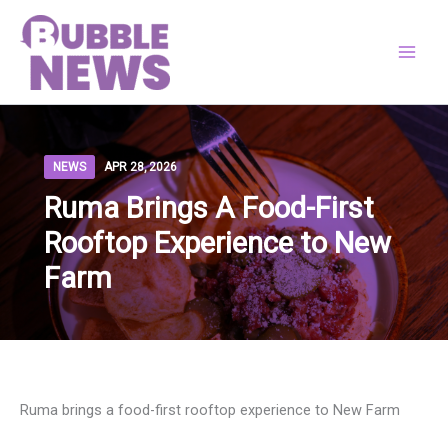
Skip
to
content
NEWS
APR 28, 2026
Ruma Brings A Food-First
Rooftop Experience to New
Farm
Ruma brings a food-first rooftop experience to New Farm