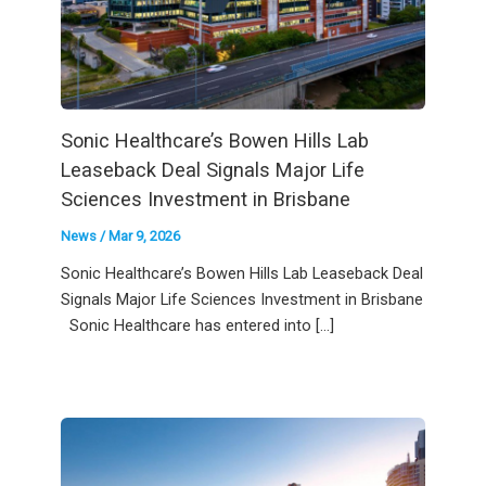
Sonic Healthcare’s Bowen Hills Lab
Leaseback Deal Signals Major Life
Sciences Investment in Brisbane
News
/
Mar 9, 2026
Sonic Healthcare’s Bowen Hills Lab Leaseback Deal
Signals Major Life Sciences Investment in Brisbane
Sonic Healthcare has entered into […]