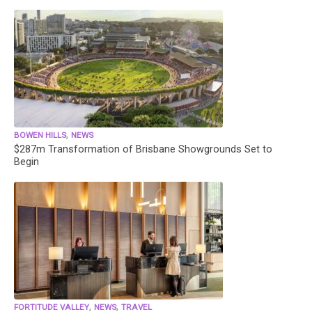
,
BOWEN HILLS
NEWS
$287m Transformation of Brisbane Showgrounds Set to
Begin
,
,
FORTITUDE VALLEY
NEWS
TRAVEL