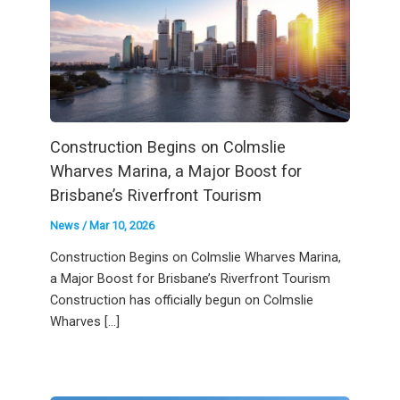
Construction Begins on Colmslie
Wharves Marina, a Major Boost for
Brisbane’s Riverfront Tourism
News
/
Mar 10, 2026
Construction Begins on Colmslie Wharves Marina,
a Major Boost for Brisbane’s Riverfront Tourism
Construction has officially begun on Colmslie
Wharves […]