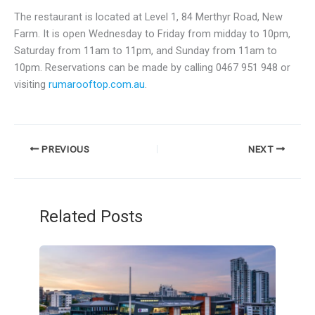
The restaurant is located at Level 1, 84 Merthyr Road, New
Farm. It is open Wednesday to Friday from midday to 10pm,
Saturday from 11am to 11pm, and Sunday from 11am to
10pm. Reservations can be made by calling 0467 951 948 or
visiting
rumarooftop.com.au
.
PREVIOUS
NEXT
Related Posts