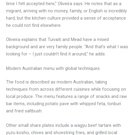
time I felt accepted here,” Oliveira says. He notes that as a
migrant, arriving with no money, family, or English is incredibly
hard, but the kitchen culture provided a sense of acceptance
he could not find elsewhere.
Oliveira explains that Tuivaiti and Mead have a mixed
background and are very family people. “And that’s what I was
looking for – I just couldn’t find it around,” he adds.
Modern Australian menu with global techniques
The food is described as modern Australian, taking
techniques from across different cuisines while focusing on
local produce. The menu features a range of snacks and raw
bar items, including potato pave with whipped feta, tonburi
and fried saltbush.
Other small share plates include a wagyu beef tartare with
yuzu kosho, chives and shoestring fries, and grilled local